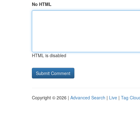
No HTML
HTML is disabled
Copyright © 2026 |
Advanced Search
|
Live
|
Tag Clou