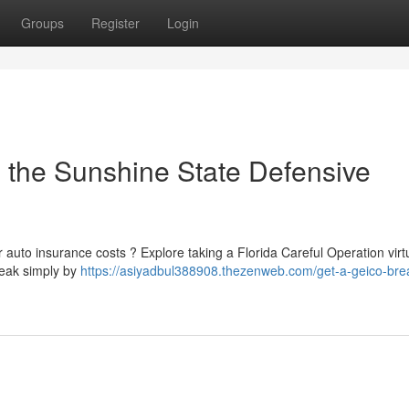
Groups
Register
Login
: the Sunshine State Defensive
 auto insurance costs ? Explore taking a Florida Careful Operation virtu
reak simply by
https://asiyadbul388908.thezenweb.com/get-a-geico-bre