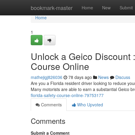
Home
bookmark-master
Home
New
Submit
Home
1
Unlock a Geico Discount 
Course Online
mathejigj826036
78 days ago
News
Discuss
Are you a Florida resident driver looking to reduce your
Many motorists are able to earn a substantial Geico b
florida-safety-course-online-79753177
Comments
Who Upvoted
Comments
Submit a Comment