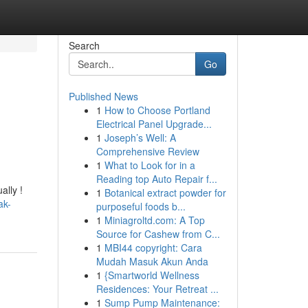
Search
Go
Published News
1
How to Choose Portland
Electrical Panel Upgrade...
1
Joseph’s Well: A
Comprehensive Review
1
What to Look for in a
Reading top Auto Repair f...
ally !
1
Botanical extract powder for
ak-
purposeful foods b...
1
Miniagroltd.com: A Top
Source for Cashew from C...
1
MBI44 copyright: Cara
Mudah Masuk Akun Anda
1
{Smartworld Wellness
Residences: Your Retreat ...
1
Sump Pump Maintenance: