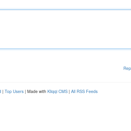
Rep
d
|
Top Users
| Made with
Kliqqi CMS
|
All RSS Feeds