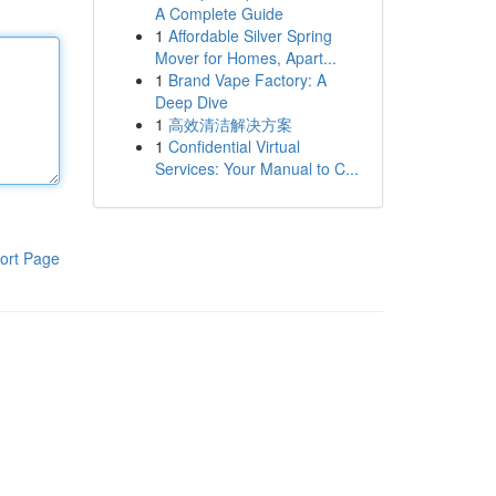
A Complete Guide
1
Affordable Silver Spring
Mover for Homes, Apart...
1
Brand Vape Factory: A
Deep Dive
1
高效清洁解决方案
1
Confidential Virtual
Services: Your Manual to C...
ort Page