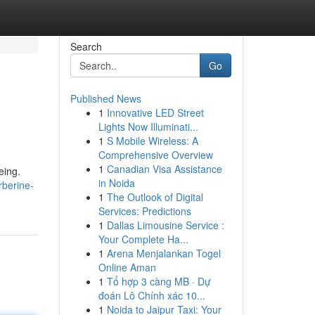
Search
Go
Published News
1
Innovative LED Street
Lights Now Illuminati...
1
S Mobile Wireless: A
Comprehensive Overview
1
Canadian Visa Assistance
eing.
in Noida
berine-
1
The Outlook of Digital
Services: Predictions
1
Dallas Limousine Service :
Your Complete Ha...
1
Arena Menjalankan Togel
Online Aman
1
Tổ hợp 3 càng MB · Dự
đoán Lô Chính xác 10...
1
Noida to Jaipur Taxi: Your