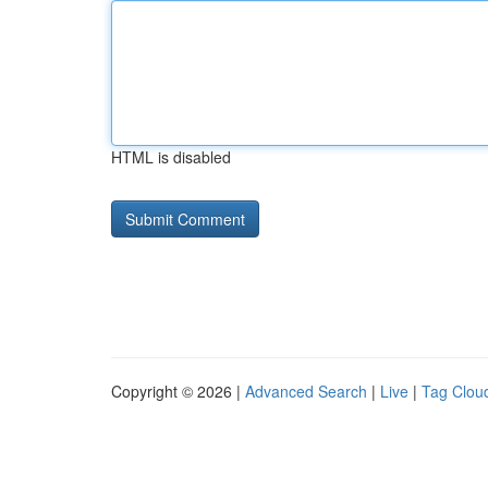
HTML is disabled
Copyright © 2026 |
Advanced Search
|
Live
|
Tag Clou