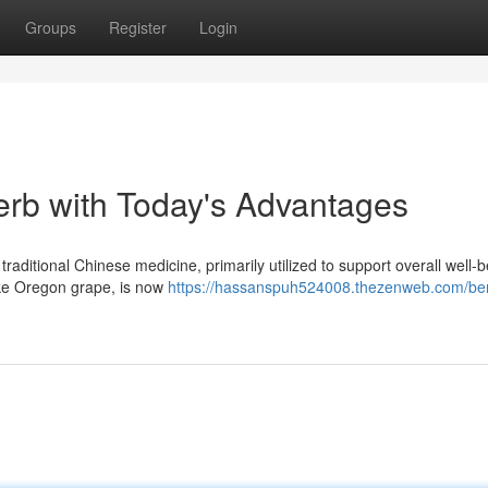
Groups
Register
Login
erb with Today's Advantages
raditional Chinese medicine, primarily utilized to support overall well-b
like Oregon grape, is now
https://hassanspuh524008.thezenweb.com/ber