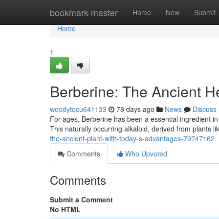
Home
bookmark-master
Home
New
Submit
Home
1
Berberine: The Ancient H
woodytqcu641133
78 days ago
News
Discuss
For ages, Berberine has been a essential ingredient in t
This naturally occurring alkaloid, derived from plants 
the-ancient-plant-with-today-s-advantages-79747162
Comments
Who Upvoted
Comments
Submit a Comment
No HTML