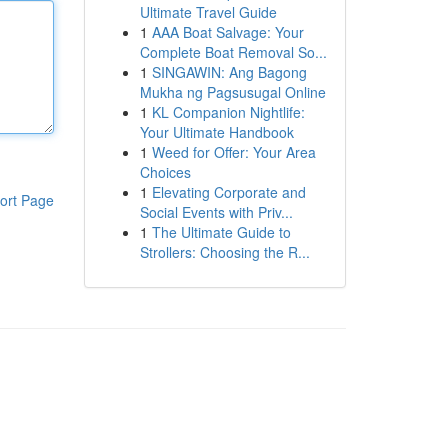
Ultimate Travel Guide
1
AAA Boat Salvage: Your
Complete Boat Removal So...
1
SINGAWIN: Ang Bagong
Mukha ng Pagsusugal Online
1
KL Companion Nightlife:
Your Ultimate Handbook
1
Weed for Offer: Your Area
Choices
1
Elevating Corporate and
ort Page
Social Events with Priv...
1
The Ultimate Guide to
Strollers: Choosing the R...