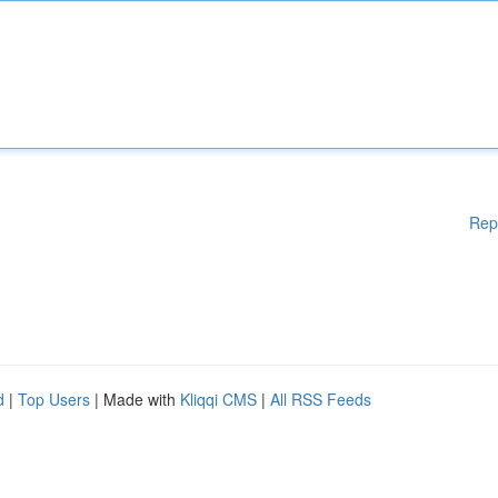
Rep
d
|
Top Users
| Made with
Kliqqi CMS
|
All RSS Feeds