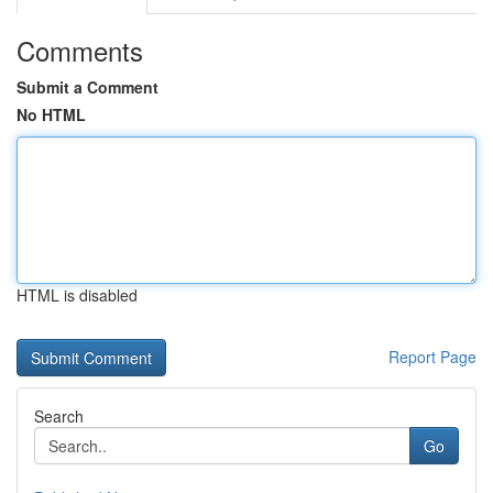
Comments
Submit a Comment
No HTML
HTML is disabled
Report Page
Search
Go