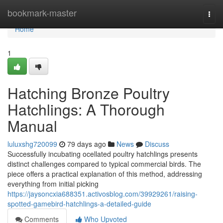
Home
bookmark-master
Togg
navi
Home
1
Hatching Bronze Poultry
Hatchlings: A Thorough
Manual
luluxshg720099
79 days ago
News
Discuss
Successfully incubating ocellated poultry hatchlings presents
distinct challenges compared to typical commercial birds. The
piece offers a practical explanation of this method, addressing
everything from initial picking
https://jaysoncxia688351.activosblog.com/39929261/raising-
spotted-gamebird-hatchlings-a-detailed-guide
Comments
Who Upvoted