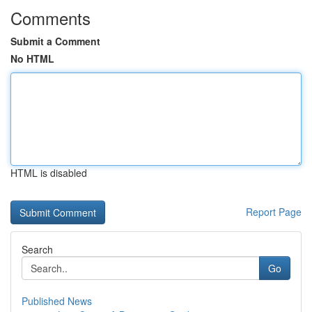
Comments
Submit a Comment
No HTML
HTML is disabled
Report Page
Search
Go
Published News