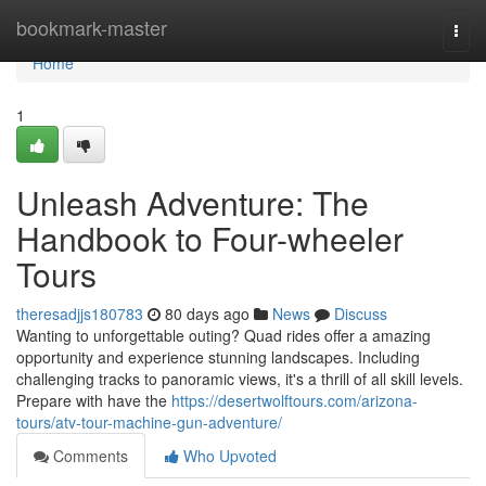
Home
bookmark-master
Togg
navi
Home
1
Unleash Adventure: The
Handbook to Four-wheeler
Tours
theresadjjs180783
80 days ago
News
Discuss
Wanting to unforgettable outing? Quad rides offer a amazing
opportunity and experience stunning landscapes. Including
challenging tracks to panoramic views, it's a thrill of all skill levels.
Prepare with have the
https://desertwolftours.com/arizona-
tours/atv-tour-machine-gun-adventure/
Comments
Who Upvoted