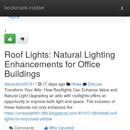
Home
bookmark-master
Togg
navi
Home
1
Roof Lights: Natural Lighting
Enhancements for Office
Buildings
dianeubor067917
77 days ago
News
Discuss
Transform Your Attic: How Rooflights Can Enhance Value and
Natural Light Upgrading an attic with rooflights offers an
opportunity to improve both light and space. The inclusion of
these features not only enhances the
https://umarpvje561380.bloggazza.com/40107139/install-roof-
lights-for-improved-airflow
Comments
Who Upvoted