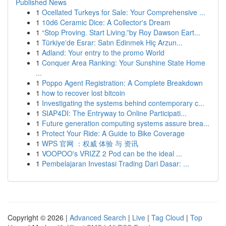
Published News
1
Ocellated Turkeys for Sale: Your Comprehensive ...
1
10d6 Ceramic Dice: A Collector's Dream
1
“Stop Proving. Start Living.”by Roy Dawson Eart...
1
Türkiye'de Esrar: Satın Edinmek Hiç Arzun...
1
Adland: Your entry to the promo World
1
Conquer Area Ranking: Your Sunshine State Home
...
1
Poppo Agent Registration: A Complete Breakdown
1
how to recover lost bitcoin
1
Investigating the systems behind contemporary c...
1
SIAP4DI: The Entryway to Online Participati...
1
Future generation computing systems assure brea...
1
Protect Your Ride: A Guide to Bike Coverage
1
WPS 官网 ：权威 体验 与 资讯
1
VOOPOO's VRIZZ 2 Pod can be the ideal ...
1
Pembelajaran Investasi Trading Dari Dasar: ...
Copyright © 2026 |
Advanced Search
|
Live
|
Tag Cloud
|
Top