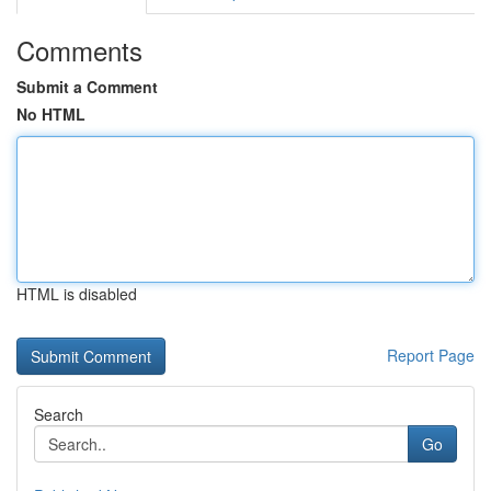
Comments
Submit a Comment
No HTML
HTML is disabled
Report Page
Search
Go