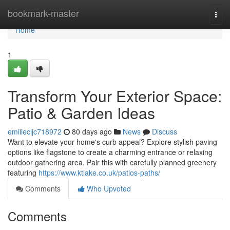
Home
bookmark-master
Togg
navi
Home
1
Transform Your Exterior Space:
Patio & Garden Ideas
emiliecljc718972
80 days ago
News
Discuss
Want to elevate your home's curb appeal? Explore stylish paving
options like flagstone to create a charming entrance or relaxing
outdoor gathering area. Pair this with carefully planned greenery
featuring
https://www.ktlake.co.uk/patios-paths/
Comments
Who Upvoted
Comments