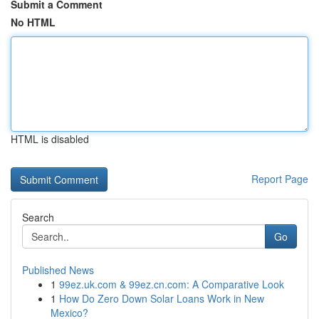
Submit a Comment
No HTML
HTML is disabled
Report Page
Search
Go
Published News
1
99ez.uk.com & 99ez.cn.com: A Comparative Look
1
How Do Zero Down Solar Loans Work in New
Mexico?