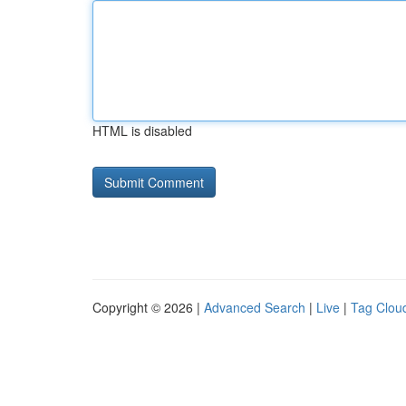
HTML is disabled
Copyright © 2026 |
Advanced Search
|
Live
|
Tag Clou