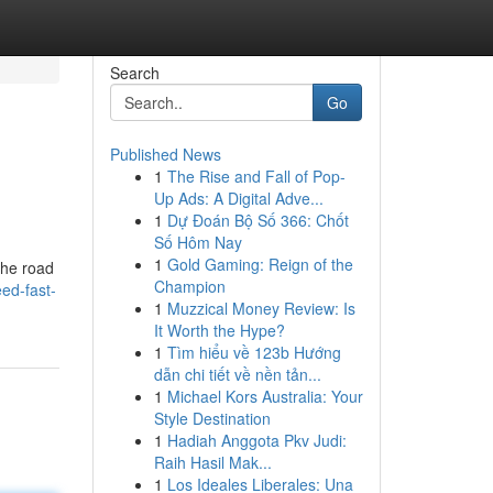
Search
Go
Published News
1
The Rise and Fall of Pop-
Up Ads: A Digital Adve...
1
Dự Đoán Bộ Số 366: Chốt
Số Hôm Nay
1
Gold Gaming: Reign of the
the road
Champion
ed-fast-
1
Muzzical Money Review: Is
It Worth the Hype?
1
Tìm hiểu về 123b Hướng
dẫn chi tiết về nền tản...
1
Michael Kors Australia: Your
Style Destination
1
Hadiah Anggota Pkv Judi:
Raih Hasil Mak...
1
Los Ideales Liberales: Una