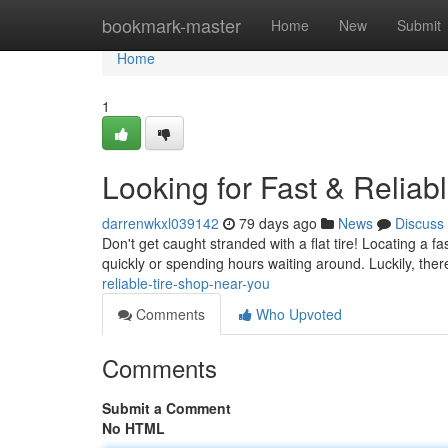
Home
bookmark-master
Home
New
Submit
Home
1
Looking for Fast & Reliab
darrenwkxl039142
79 days ago
News
Discuss
Don't get caught stranded with a flat tire! Locating a f
quickly or spending hours waiting around. Luckily, ther
reliable-tire-shop-near-you
Comments
Who Upvoted
Comments
Submit a Comment
No HTML