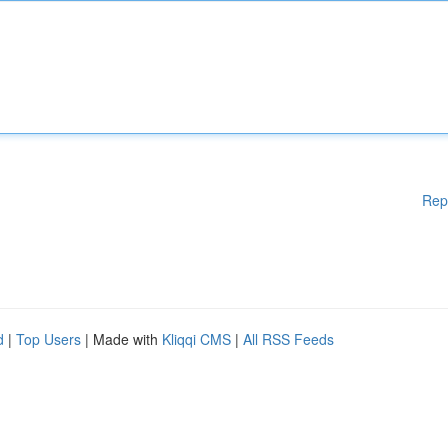
Rep
d
|
Top Users
| Made with
Kliqqi CMS
|
All RSS Feeds