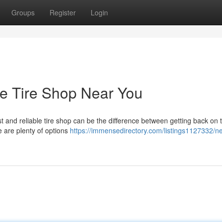
Groups
Register
Login
le Tire Shop Near You
ast and reliable tire shop can be the difference between getting back on 
e are plenty of options
https://immensedirectory.com/listings1127332/ne