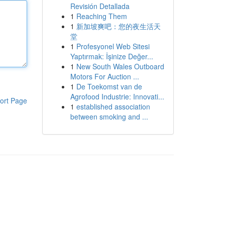
Revisión Detallada
1
Reaching Them
1
新加坡爽吧：您的夜生活天
堂
1
Profesyonel Web Sitesi
Yaptırmak: İşinize Değer...
1
New South Wales Outboard
Motors For Auction ...
1
De Toekomst van de
Agrofood Industrie: Innovati...
ort Page
1
established association
between smoking and ...