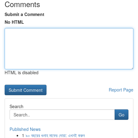
Comments
Submit a Comment
No HTML
HTML is disabled
Report Page
Search
Go
Published News
1
৯০ বছরের গুনাহ মাফের দোয়া: এখনই করুন