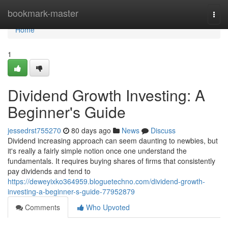
Home
bookmark-master
Togg
navi
Home
1
Dividend Growth Investing: A
Beginner's Guide
jessedrst755270
80 days ago
News
Discuss
Dividend increasing approach can seem daunting to newbies, but
it's really a fairly simple notion once one understand the
fundamentals. It requires buying shares of firms that consistently
pay dividends and tend to
https://deweyixko364959.bloguetechno.com/dividend-growth-
investing-a-beginner-s-guide-77952879
Comments
Who Upvoted