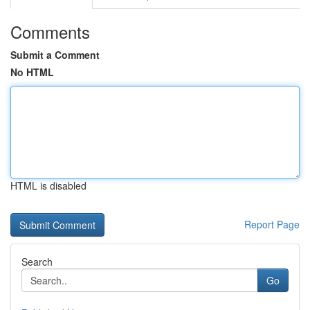
Comments
Submit a Comment
No HTML
HTML is disabled
Report Page
Search
Go