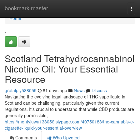
Home
bookmark-master
Togg
navi
Home
1
Scotland Tetrahydrocannabinol
Nicotine Oil: Your Essential
Resource
gretalply588059
81 days ago
News
Discuss
Navigating the evolving legal landscape of THC vape liquid in
Scotland can be challenging, particularly given the current
regulations. It’s crucial to understand that while CBD products are
generally permissible,
https://montyjuwu133056.slypage.com/40750183/the-cannabis-e-
cigarette-liquid-your-essential-overview
Comments
Who Upvoted