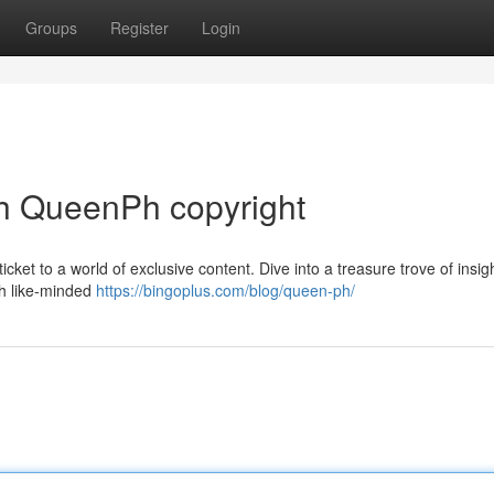
Groups
Register
Login
h QueenPh copyright
icket to a world of exclusive content. Dive into a treasure trove of insig
ith like-minded
https://bingoplus.com/blog/queen-ph/