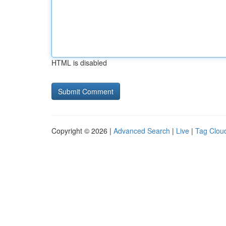
HTML is disabled
Copyright © 2026 |
Advanced Search
|
Live
|
Tag Clou