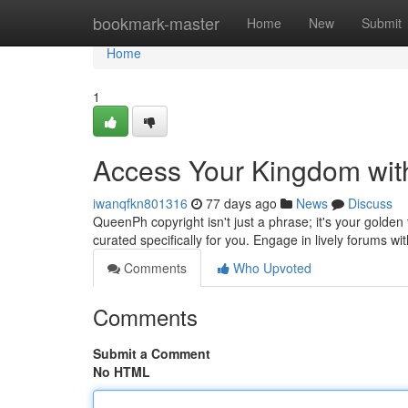
Home
bookmark-master
Home
New
Submit
Home
1
Access Your Kingdom wit
iwanqfkn801316
77 days ago
News
Discuss
QueenPh copyright isn't just a phrase; it's your golden t
curated specifically for you. Engage in lively forums w
Comments
Who Upvoted
Comments
Submit a Comment
No HTML