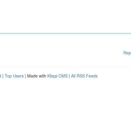
Rep
d
|
Top Users
| Made with
Kliqqi CMS
|
All RSS Feeds