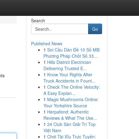
Search
Go
Published News
1
Soi Cầu Dàn Đề 10 Số MB:
Phương Pháp Chốt Số 33...
1
Hills District Electrician
Delivering Trusted E...
1
Know Your Rights After
hts
Truck Accidents in Fount...
1
Check The Online Velocity:
A Easy Explan...
1
Magic Mushrooms Online:
Your Yorkshire Source
1
Herpafend: Authentic
Reviews & What The Use...
1
24 Club Sàn Giải Trí Top
Việt Nam
1
Chơi Tài Xỉu Trực Tuyến: