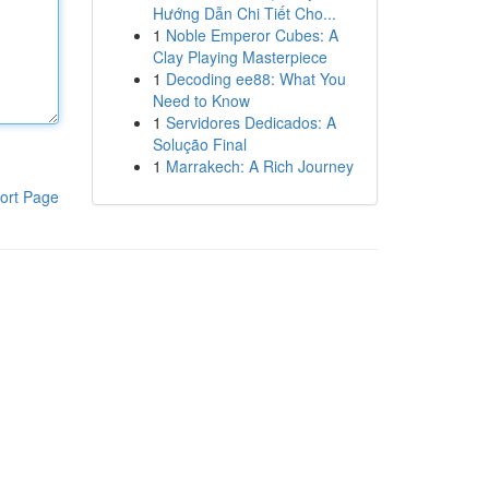
Hướng Dẫn Chi Tiết Cho...
1
Noble Emperor Cubes: A
Clay Playing Masterpiece
1
Decoding ee88: What You
Need to Know
1
Servidores Dedicados: A
Solução Final
1
Marrakech: A Rich Journey
ort Page