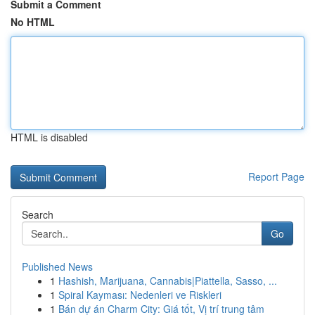
Submit a Comment
No HTML
HTML is disabled
Report Page
Search
Go
Published News
1
Hashish, Marijuana, Cannabis|Piattella, Sasso, ...
1
Spiral Kayması: Nedenleri ve Riskleri
1
Bán dự án Charm City: Giá tốt, Vị trí trung tâm