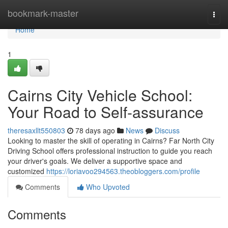
Home
bookmark-master
Togg
navi
Home
1
Cairns City Vehicle School:
Your Road to Self-assurance
theresaxllt550803
78 days ago
News
Discuss
Looking to master the skill of operating in Cairns? Far North City
Driving School offers professional instruction to guide you reach
your driver's goals. We deliver a supportive space and
customized
https://loriavoo294563.theobloggers.com/profile
Comments
Who Upvoted
Comments