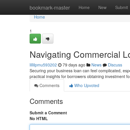
Home
bookmark-master
Home
New
Submit
Home
1
Navigating Commercial L
lillilpmu593202
79 days ago
News
Discuss
Securing your business loan can feel complicated, espe
practical insights for borrowers obtaining investment f
Comments
Who Upvoted
Comments
Submit a Comment
No HTML