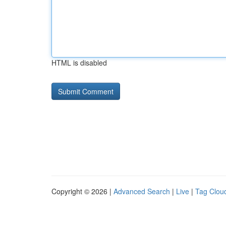
HTML is disabled
Copyright © 2026 |
Advanced Search
|
Live
|
Tag Clou