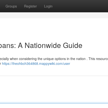
Groups
Register
Login
oans: A Nationwide Guide
cially when considering the unique options in the nation . This resourc
or
https://theohbch364868.mappywiki.com/user