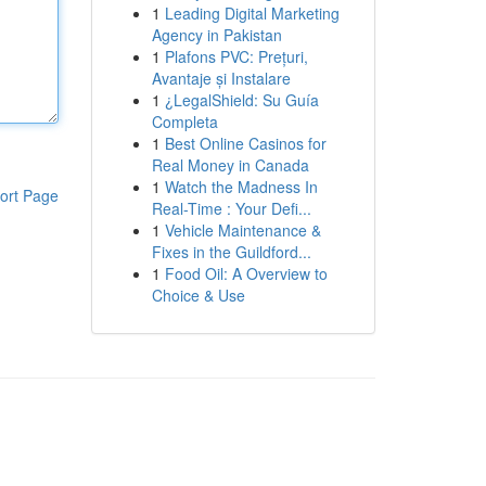
1
Leading Digital Marketing
Agency in Pakistan
1
Plafons PVC: Prețuri,
Avantaje și Instalare
1
¿LegalShield: Su Guía
Completa
1
Best Online Casinos for
Real Money in Canada
1
Watch the Madness In
ort Page
Real-Time : Your Defi...
1
Vehicle Maintenance &
Fixes in the Guildford...
1
Food Oil: A Overview to
Choice & Use