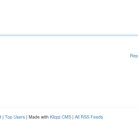
Rep
d
|
Top Users
| Made with
Kliqqi CMS
|
All RSS Feeds