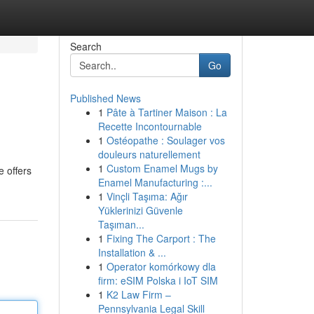
Search
Go
Published News
1
Pâte à Tartiner Maison : La
Recette Incontournable
1
Ostéopathe : Soulager vos
douleurs naturellement
1
Custom Enamel Mugs by
e offers
Enamel Manufacturing :...
1
Vinçli Taşıma: Ağır
Yüklerinizi Güvenle
Taşıman...
1
Fixing The Carport : The
Installation & ...
1
Operator komórkowy dla
firm: eSIM Polska i IoT SIM
1
K2 Law Firm –
Pennsylvania Legal Skill