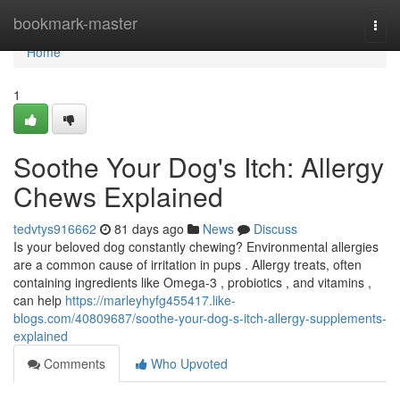
Home
bookmark-master
Togg
navi
Home
1
Soothe Your Dog's Itch: Allergy
Chews Explained
tedvtys916662
81 days ago
News
Discuss
Is your beloved dog constantly chewing? Environmental allergies
are a common cause of irritation in pups . Allergy treats, often
containing ingredients like Omega-3 , probiotics , and vitamins ,
can help
https://marleyhyfg455417.like-
blogs.com/40809687/soothe-your-dog-s-itch-allergy-supplements-
explained
Comments
Who Upvoted