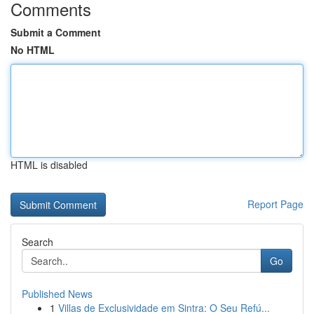
Comments
Submit a Comment
No HTML
HTML is disabled
Report Page
Search
Go
Published News
1
Villas de Exclusividade em Sintra: O Seu Refú...