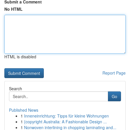
Submit a Comment
No HTML
HTML is disabled
Report Page
Search
Go
Published News
1
Inneneinrichtung: Tipps für kleine Wohnungen
1
{copyright Australia: A Fashionable Design ...
1
Nonwoven interlining in chopping laminating and...