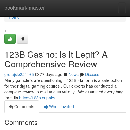
Home
bookmark-master
Togg
navi
Home
1
123B Casino: Is It Legit? A
Comprehensive Review
gretajxle221165
77 days ago
News
Discuss
Many gamblers are questioning if 123B Platform is a safe option
for their digital gaming desires . Our experts has conducted a
complete review to evaluate its validity . We examined everything
from its
https://123b.supply/
Comments
Who Upvoted
Comments