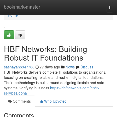
Home
bookmark-master
Togg
navi
Home
1
HBF Networks: Building
Robust IT Foundations
sashayanb947788
77 days ago
News
Discuss
HBF Networks delivers complete IT solutions to organizations,
focusing on creating reliable and resilient digital foundations.
Their methodology is built around designing flexible and safe
systems, verifying business
https://hbfnetworks.com/en/it-
services/doha
Comments
Who Upvoted
Comments