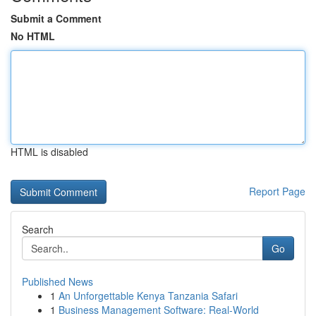
Submit a Comment
No HTML
HTML is disabled
Report Page
Search
Go
Published News
1
An Unforgettable Kenya Tanzania Safari
1
Business Management Software: Real-World