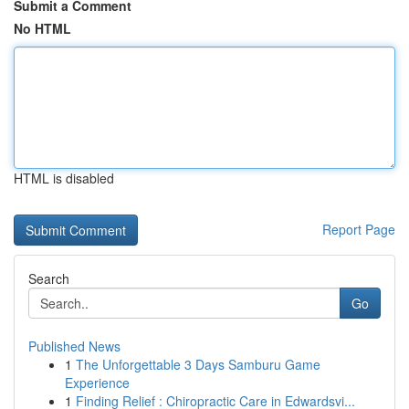
Submit a Comment
No HTML
HTML is disabled
Report Page
Search
Go
Published News
1
The Unforgettable 3 Days Samburu Game
Experience
1
Finding Relief : Chiropractic Care in Edwardsvi...