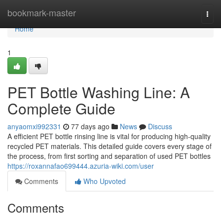
Home
bookmark-master
Togg
navi
Home
1
PET Bottle Washing Line: A
Complete Guide
anyaomxi992331
77 days ago
News
Discuss
A efficient PET bottle rinsing line is vital for producing high-quality
recycled PET materials. This detailed guide covers every stage of
the process, from first sorting and separation of used PET bottles
https://roxannafao699444.azuria-wiki.com/user
Comments
Who Upvoted
Comments