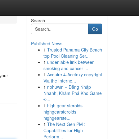
Search
Go
Published News
1
Trusted Panama City Beach
top Pool Cleaning Ser...
1
undeniable link between
smoking and cancer ...
1
Acquire 4-Acetoxy copyright
your
Via the Interne...
1
nohuwin – Đăng Nhập
Nhanh, Khám Phá Kho Game
Đ...
1
high gear steroids
highgearsteroids
highgearste...
1
The Next-Gen PM :
Capabilities for High
Perform...