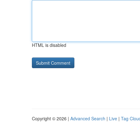
HTML is disabled
Copyright © 2026 |
Advanced Search
|
Live
|
Tag Clou