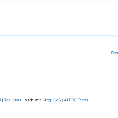
Rep
d
|
Top Users
| Made with
Kliqqi CMS
|
All RSS Feeds