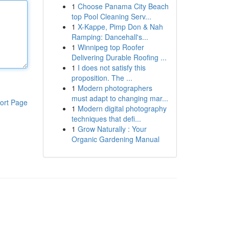
1
Choose Panama City Beach
top Pool Cleaning Serv...
1
X-Kappe, Pimp Don & Nah
Ramping: Dancehall's...
1
Winnipeg top Roofer
Delivering Durable Roofing ...
1
I does not satisfy this
proposition. The ...
1
Modern photographers
must adapt to changing mar...
ort Page
1
Modern digital photography
techniques that defi...
1
Grow Naturally : Your
Organic Gardening Manual