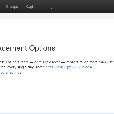
Groups
Register
Login
lacement Options
ile Losing a tooth — or multiple teeth — impacts much more than just 
feel every single day. Tooth
https://lexiekjip378858.blogs-
coral-springs