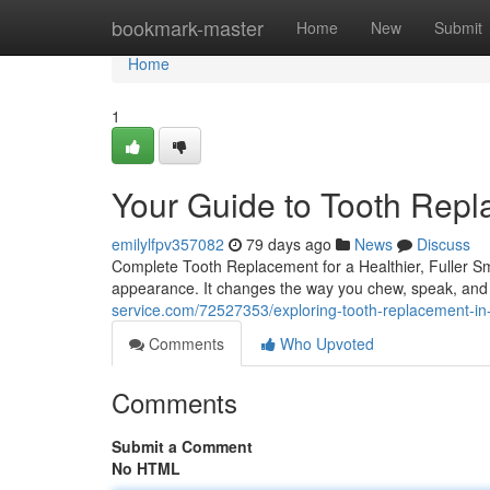
Home
bookmark-master
Home
New
Submit
Home
1
Your Guide to Tooth Rep
emilylfpv357082
79 days ago
News
Discuss
Complete Tooth Replacement for a Healthier, Fuller Sm
appearance. It changes the way you chew, speak, and 
service.com/72527353/exploring-tooth-replacement-in-
Comments
Who Upvoted
Comments
Submit a Comment
No HTML