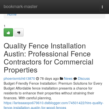
Home
bookmark-master
Togg
navi
Home
1
Quality Fence Installation
Austin: Professional Fence
Contractors for Commercial
Properties
phoenixmtch613870
78 days ago
News
Discuss
Budget-Friendly Fence Installation: Premium Solutions for Every
Budget Affordable fence installation presents a chance for
residents to enhance their properties without straining their
finances. With careful planning,
https://larissaaopo679610.dsiblogger.com/74501422/hire-quality-
fence-installation-austin-for-wood-fences