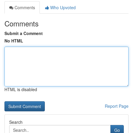
Comments
Who Upvoted
Comments
Submit a Comment
No HTML
HTML is disabled
Report Page
Search
Go