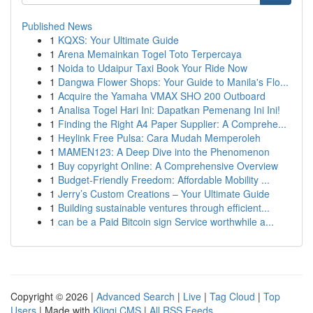
Published News
1
KQXS: Your Ultimate Guide
1
Arena Memainkan Togel Toto Terpercaya
1
Noida to Udaipur Taxi Book Your Ride Now
1
Dangwa Flower Shops: Your Guide to Manila's Flo...
1
Acquire the Yamaha VMAX SHO 200 Outboard
1
Analisa Togel Hari Ini: Dapatkan Pemenang Ini Ini!
1
Finding the Right A4 Paper Supplier: A Comprehe...
1
Heylink Free Pulsa: Cara Mudah Memperoleh
1
MAMEN123: A Deep Dive into the Phenomenon
1
Buy copyright Online: A Comprehensive Overview
1
Budget-Friendly Freedom: Affordable Mobility ...
1
Jerry’s Custom Creations – Your Ultimate Guide
1
Building sustainable ventures through efficient...
1
can be a Paid Bitcoin sign Service worthwhile a...
Copyright © 2026 |
Advanced Search
|
Live
|
Tag Cloud
|
Top
Users
| Made with
Kliqqi CMS
|
All RSS Feeds