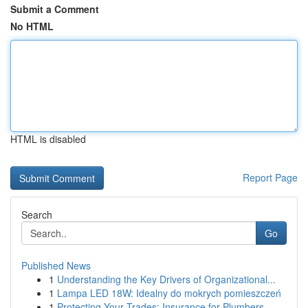
Submit a Comment
No HTML
HTML is disabled
Report Page
Search
Go
Published News
1
Understanding the Key Drivers of Organizational...
1
Lampa LED 18W: Idealny do mokrych pomieszczeń
1
Protecting Your Trades: Insurance for Plumbers,...