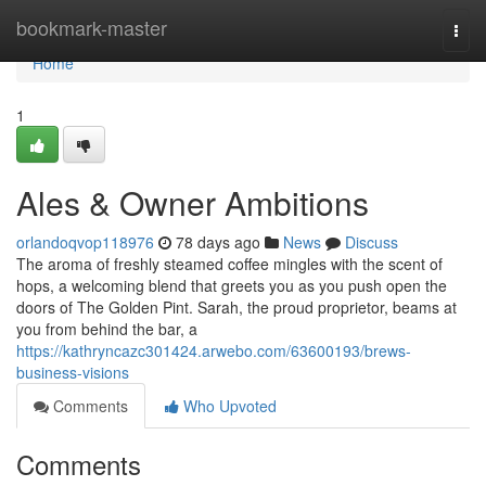
Home
bookmark-master
Togg
navi
Home
1
Ales & Owner Ambitions
orlandoqvop118976
78 days ago
News
Discuss
The aroma of freshly steamed coffee mingles with the scent of
hops, a welcoming blend that greets you as you push open the
doors of The Golden Pint. Sarah, the proud proprietor, beams at
you from behind the bar, a
https://kathryncazc301424.arwebo.com/63600193/brews-
business-visions
Comments
Who Upvoted
Comments