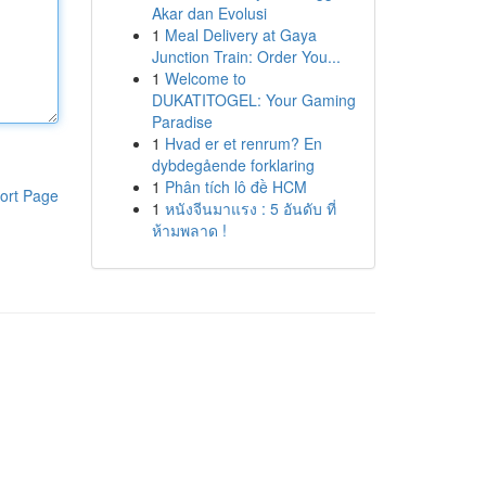
Akar dan Evolusi
1
Meal Delivery at Gaya
Junction Train: Order You...
1
Welcome to
DUKATITOGEL: Your Gaming
Paradise
1
Hvad er et renrum? En
dybdegående forklaring
1
Phân tích lô đề HCM
ort Page
1
หนังจีนมาแรง : 5 อันดับ ที่
ห้ามพลาด !