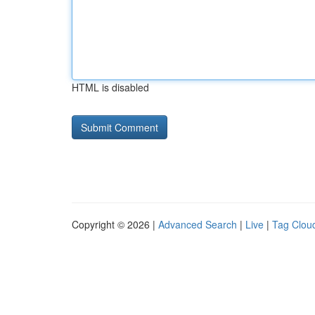
HTML is disabled
Copyright © 2026 |
Advanced Search
|
Live
|
Tag Clou