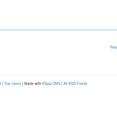
Rep
d
|
Top Users
| Made with
Kliqqi CMS
|
All RSS Feeds