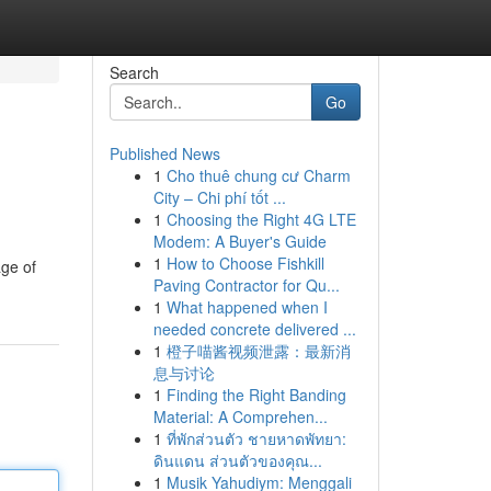
Search
Go
Published News
1
Cho thuê chung cư Charm
City – Chi phí tốt ...
1
Choosing the Right 4G LTE
Modem: A Buyer's Guide
1
How to Choose Fishkill
age of
Paving Contractor for Qu...
1
What happened when I
needed concrete delivered ...
1
橙子喵酱视频泄露：最新消
息与讨论
1
Finding the Right Banding
Material: A Comprehen...
1
ที่พักส่วนตัว ชายหาดพัทยา:
ดินแดน ส่วนตัวของคุณ...
1
Musik Yahudiym: Menggali