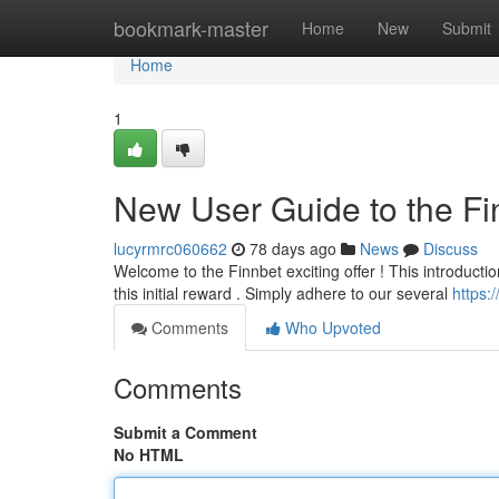
Home
bookmark-master
Home
New
Submit
Home
1
New User Guide to the Fi
lucyrmrc060662
78 days ago
News
Discuss
Welcome to the Finnbet exciting offer ! This introduct
this initial reward . Simply adhere to our several
https:
Comments
Who Upvoted
Comments
Submit a Comment
No HTML