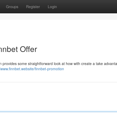
Groups
Register
Login
nnbet Offer
ion provides some straightforward look at how with create a take advant
//www.finnbet.website/finnbet-promotion