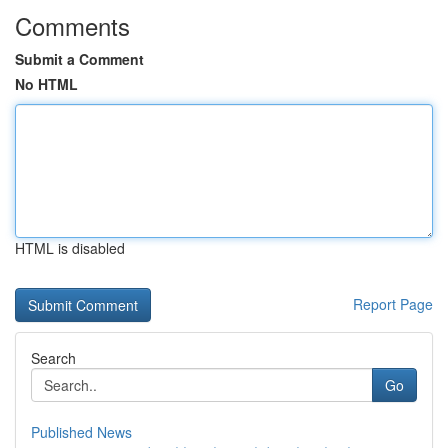
Comments
Submit a Comment
No HTML
HTML is disabled
Report Page
Search
Go
Published News