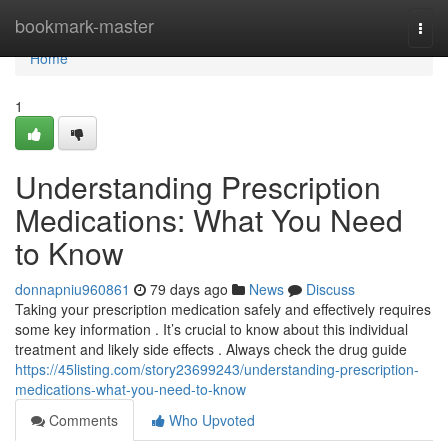
Home
bookmark-master
Togg
navi
Home
1
Understanding Prescription
Medications: What You Need
to Know
donnapniu960861
79 days ago
News
Discuss
Taking your prescription medication safely and effectively requires
some key information . It’s crucial to know about this individual
treatment and likely side effects . Always check the drug guide
https://45listing.com/story23699243/understanding-prescription-
medications-what-you-need-to-know
Comments
Who Upvoted