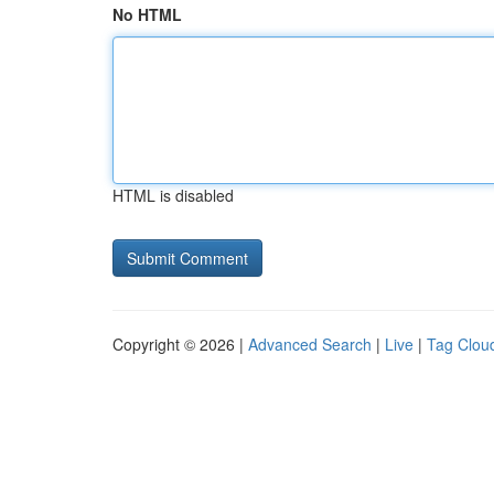
No HTML
HTML is disabled
Copyright © 2026 |
Advanced Search
|
Live
|
Tag Clou