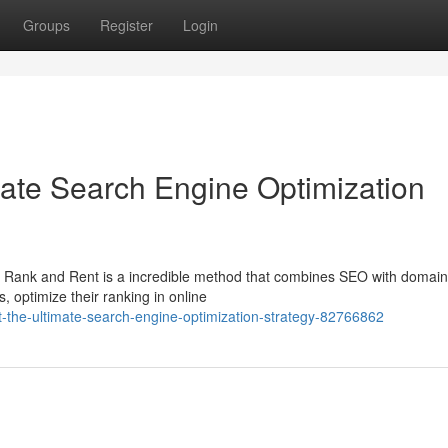
Groups
Register
Login
ate Search Engine Optimization
? Rank and Rent is a incredible method that combines SEO with domain
, optimize their ranking in online
-the-ultimate-search-engine-optimization-strategy-82766862