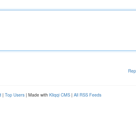
Rep
d
|
Top Users
| Made with
Kliqqi CMS
|
All RSS Feeds