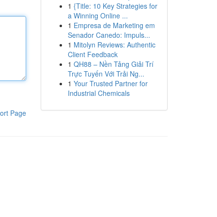
1
{Title: 10 Key Strategies for
a Winning Online ...
1
Empresa de Marketing em
Senador Canedo: Impuls...
1
Mitolyn Reviews: Authentic
Client Feedback
1
QH88 – Nền Tảng Giải Trí
Trực Tuyến Với Trải Ng...
1
Your Trusted Partner for
Industrial Chemicals
ort Page