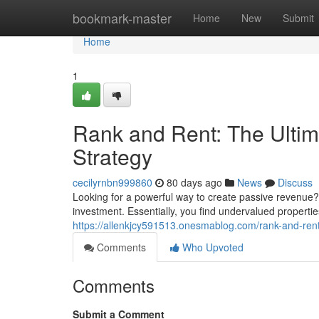
Home
bookmark-master
Home
New
Submit
Home
1
Rank and Rent: The Ultim
Strategy
cecilyrnbn999860
80 days ago
News
Discuss
Looking for a powerful way to create passive revenue
investment. Essentially, you find undervalued properties
https://allenkjcy591513.onesmablog.com/rank-and-rent
Comments
Who Upvoted
Comments
Submit a Comment