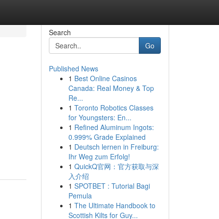
Search
Go
Published News
1
Best Online Casinos
Canada: Real Money & Top
Re...
1
Toronto Robotics Classes
for Youngsters: En...
1
Refined Aluminum Ingots:
0.999% Grade Explained
1
Deutsch lernen in Freiburg:
Ihr Weg zum Erfolg!
1
QuickQ官网：官方获取与深
入介绍
1
SPOTBET : Tutorial Bagi
Pemula
1
The Ultimate Handbook to
Scottish Kilts for Guy...