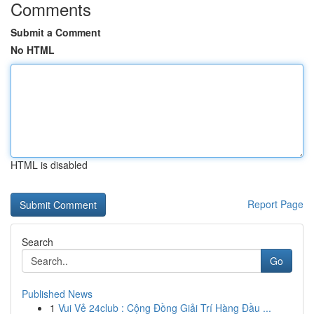
Comments
Submit a Comment
No HTML
HTML is disabled
Report Page
Search
Go
Published News
1
Vui Vẻ 24club : Cộng Đồng Giải Trí Hàng Đầu ...