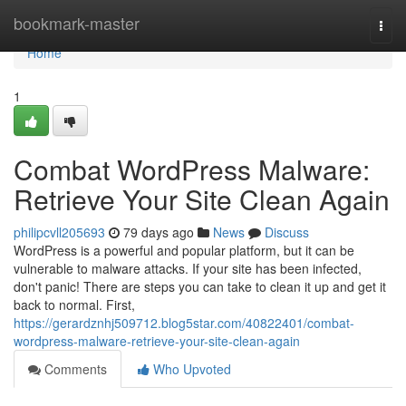
Home
bookmark-master
Togg
navi
Home
1
Combat WordPress Malware:
Retrieve Your Site Clean Again
philipcvll205693
79 days ago
News
Discuss
WordPress is a powerful and popular platform, but it can be
vulnerable to malware attacks. If your site has been infected,
don't panic! There are steps you can take to clean it up and get it
back to normal. First,
https://gerardznhj509712.blog5star.com/40822401/combat-
wordpress-malware-retrieve-your-site-clean-again
Comments
Who Upvoted