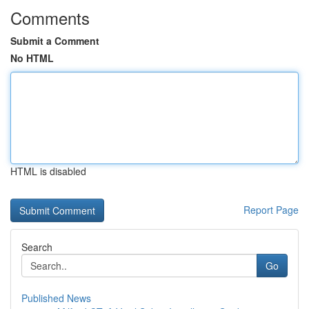
Comments
Submit a Comment
No HTML
HTML is disabled
Report Page
Search
Go
Published News