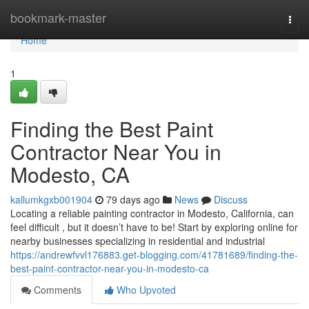
Home
bookmark-master
Togg
navi
Home
1
Finding the Best Paint
Contractor Near You in
Modesto, CA
kallumkgxb001904
79 days ago
News
Discuss
Locating a reliable painting contractor in Modesto, California, can
feel difficult , but it doesn’t have to be! Start by exploring online for
nearby businesses specializing in residential and industrial
https://andrewfvvl176883.get-blogging.com/41781689/finding-the-
best-paint-contractor-near-you-in-modesto-ca
Comments
Who Upvoted