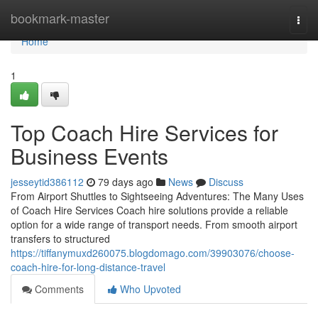
Home
bookmark-master
Togg
navi
Home
1
Top Coach Hire Services for
Business Events
jesseytid386112
79 days ago
News
Discuss
From Airport Shuttles to Sightseeing Adventures: The Many Uses
of Coach Hire Services Coach hire solutions provide a reliable
option for a wide range of transport needs. From smooth airport
transfers to structured
https://tiffanymuxd260075.blogdomago.com/39903076/choose-
coach-hire-for-long-distance-travel
Comments
Who Upvoted