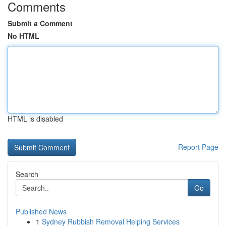
Comments
Submit a Comment
No HTML
HTML is disabled
Report Page
Search
Go
Published News
1
Sydney Rubbish Removal Helping Services