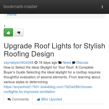
Home
bookmark-master
Togg
navi
Home
1
Upgrade Roof Lights for Stylish
Roofing Design
zaynabysml924068
78 days ago
News
Discuss
How to Select the Ideal Skylight for Your Roof: A Complete
Buyer's Guide Selecting the ideal skylight for a rooftop requires
thoughtful evaluation of several elements. From learning about
various styles to determining
https://anyavhoi217931.look4blog.com/79234288/choose-
rooflights-for-improved-ventilation
Comments
Who Upvoted