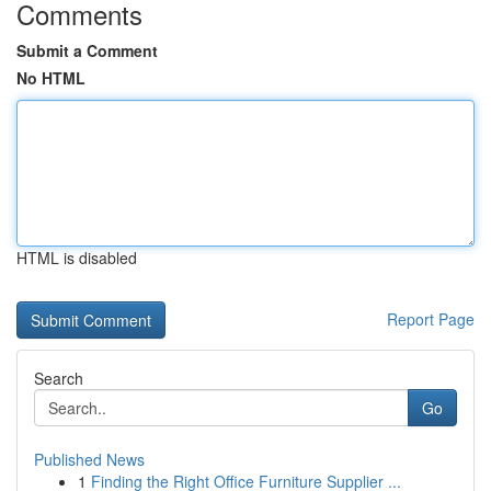
Comments
Submit a Comment
No HTML
HTML is disabled
Report Page
Search
Go
Published News
1
Finding the Right Office Furniture Supplier ...