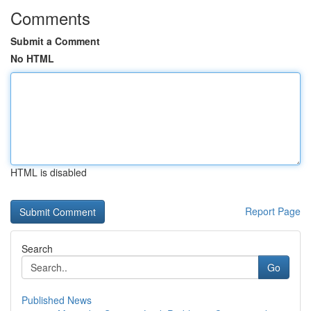
Comments
Submit a Comment
No HTML
HTML is disabled
Report Page
Search
Go
Published News