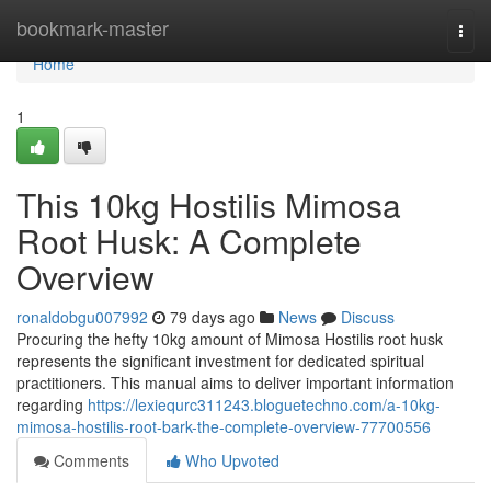
Home
bookmark-master
Togg
navi
Home
1
This 10kg Hostilis Mimosa
Root Husk: A Complete
Overview
ronaldobgu007992
79 days ago
News
Discuss
Procuring the hefty 10kg amount of Mimosa Hostilis root husk
represents the significant investment for dedicated spiritual
practitioners. This manual aims to deliver important information
regarding
https://lexiequrc311243.bloguetechno.com/a-10kg-
mimosa-hostilis-root-bark-the-complete-overview-77700556
Comments
Who Upvoted