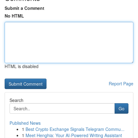
Submit a Comment
No HTML
HTML is disabled
Report Page
Search
Go
Published News
1
Best Crypto Exchange Signals Telegram Commu...
1
Meet Henghia: Your AI-Powered Writing Assistant