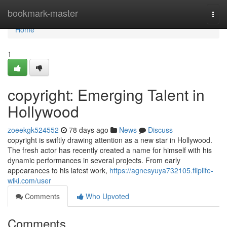
Home
bookmark-master
Togg
navi
Home
1
copyright: Emerging Talent in
Hollywood
zoeekgk524552
78 days ago
News
Discuss
copyright is swiftly drawing attention as a new star in Hollywood.
The fresh actor has recently created a name for himself with his
dynamic performances in several projects. From early
appearances to his latest work,
https://agnesyuya732105.fliplife-
wiki.com/user
Comments
Who Upvoted
Comments