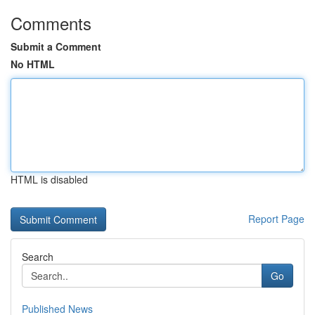
Comments
Submit a Comment
No HTML
HTML is disabled
Report Page
Search
Go
Published News