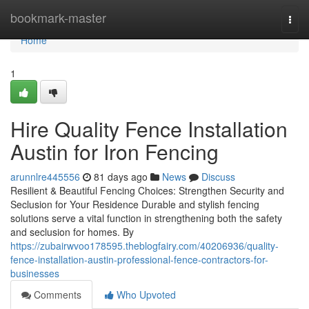
Home
bookmark-master
Togg
navi
Home
1
Hire Quality Fence Installation
Austin for Iron Fencing
arunnlre445556
81 days ago
News
Discuss
Resilient & Beautiful Fencing Choices: Strengthen Security and
Seclusion for Your Residence Durable and stylish fencing
solutions serve a vital function in strengthening both the safety
and seclusion for homes. By
https://zubairwvoo178595.theblogfairy.com/40206936/quality-
fence-installation-austin-professional-fence-contractors-for-
businesses
Comments
Who Upvoted