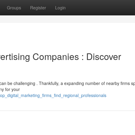
Groups
Register
Login
ertising Companies : Discover
 can be challenging . Thankfully, a expanding number of nearby firms sp
ny for your
op_digital_marketing_firms_find_regional_professionals