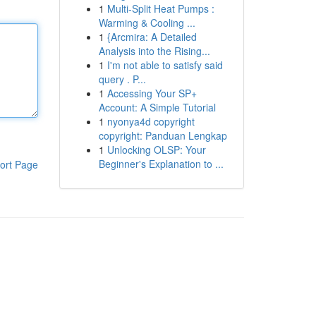
1
Multi-Split Heat Pumps :
Warming & Cooling ...
1
{Arcmira: A Detailed
Analysis into the Rising...
1
I'm not able to satisfy said
query . P...
1
Accessing Your SP+
Account: A Simple Tutorial
1
nyonya4d copyright
copyright: Panduan Lengkap
1
Unlocking OLSP: Your
Beginner's Explanation to ...
ort Page