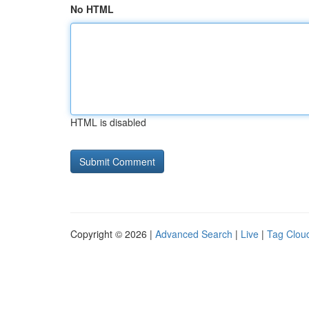
No HTML
HTML is disabled
Copyright © 2026 |
Advanced Search
|
Live
|
Tag Clou