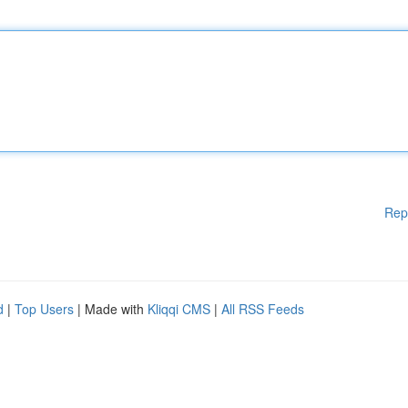
Rep
d
|
Top Users
| Made with
Kliqqi CMS
|
All RSS Feeds