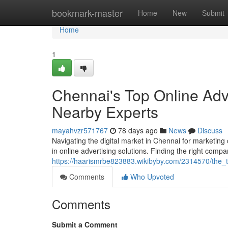
Home
bookmark-master
Home
New
Submit
Home
1
Chennai's Top Online Adv
Nearby Experts
mayahvzr571767
78 days ago
News
Discuss
Navigating the digital market in Chennai for marketing
in online advertising solutions. Finding the right compa
https://haarismrbe823883.wikibyby.com/2314570/the_t
Comments
Who Upvoted
Comments
Submit a Comment