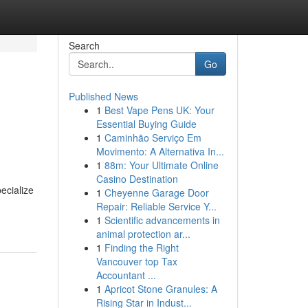
Search
Go
Published News
1
Best Vape Pens UK: Your
Essential Buying Guide
1
Caminhão Serviço Em
Movimento: A Alternativa In...
1
88m: Your Ultimate Online
Casino Destination
ecialize
1
Cheyenne Garage Door
Repair: Reliable Service Y...
1
Scientific advancements in
animal protection ar...
1
Finding the Right
Vancouver top Tax
Accountant ...
1
Apricot Stone Granules: A
Rising Star in Indust...