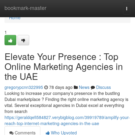
Home
bookmark-master
Togg
navi
Home
1
Elevate Your Presence : Top
Online Marketing Agencies in
the UAE
gregorypcnn322995
78 days ago
News
Discuss
Looking to increase your company's presence in the bustling
Dubai marketplace ? Finding the right online marketing agency is
vital. Several exceptional agencies in Dubai excel at everything
from search
https://geraldqefi584827.verybigblog.com/39919789/amplify-your-
reach-top-internet-marketing-agencies-in-the-uae
Comments
Who Upvoted