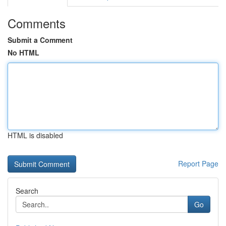
Comments
Submit a Comment
No HTML
HTML is disabled
Report Page
Search
Go