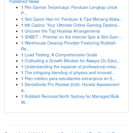
Published News
1
Pkv Games Terpercaya: Panduan Lengkap untuk
P...
1
Slot Gacor Hari Ini: Panduan & Tips Menang Maks...
1
88i Casino: Your Ultimate Online Gaming Destina...
1
Uncover the Top Hostess Arrangements
1
SHBET – Premier on the internet Spin & Slot Gam...
1
Warehouse Cleanup Provider Featuring Rubbish
Re...
1
Load Testing: A Comprehensive Guide
1
Cultivating a Growth Mindset for Always‑On Educ...
1
Understanding the expanse of professional roles...
1
The intriguing blending of physics and innovati...
1
Plan médico para estudiantes extranjeros en E...
1
DentaSmile Pro Review 2026: Honest Assessment
&...
1
Rubbish Removal North Sydney for Managed Bulk
W...