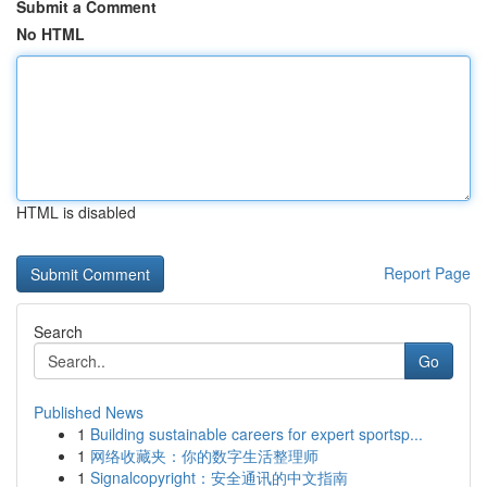
Submit a Comment
No HTML
HTML is disabled
Report Page
Search
Go
Published News
1
Building sustainable careers for expert sportsp...
1
网络收藏夹：你的数字生活整理师
1
Signalcopyright：安全通讯的中文指南