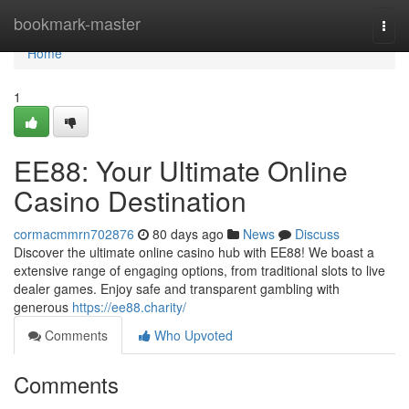
Home
bookmark-master
Togg
navi
Home
1
EE88: Your Ultimate Online
Casino Destination
cormacmmrn702876
80 days ago
News
Discuss
Discover the ultimate online casino hub with EE88! We boast a
extensive range of engaging options, from traditional slots to live
dealer games. Enjoy safe and transparent gambling with
generous
https://ee88.charity/
Comments
Who Upvoted
Comments