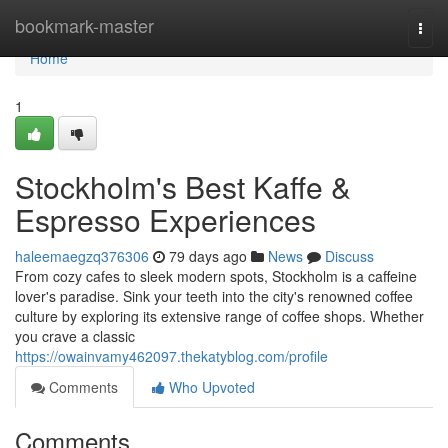
Home
bookmark-master
Togg
navi
Home
1
Stockholm's Best Kaffe &
Espresso Experiences
haleemaegzq376306
79 days ago
News
Discuss
From cozy cafes to sleek modern spots, Stockholm is a caffeine
lover's paradise. Sink your teeth into the city's renowned coffee
culture by exploring its extensive range of coffee shops. Whether
you crave a classic
https://owainvamy462097.thekatyblog.com/profile
Comments
Who Upvoted
Comments