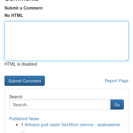
Submit a Comment
No HTML
HTML is disabled
Report Page
Search
Go
Published News
1
Arkusze pod ciasto 54x38cm ciemne - opakowanie
...