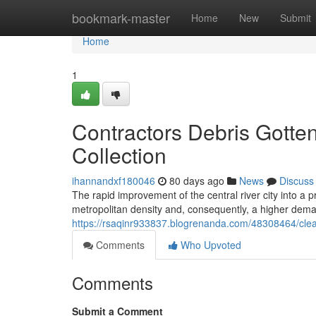
Home
bookmark-master
Home
New
Submit
Home
1
Contractors Debris Gotte
Collection
ihannandxf180046
80 days ago
News
Discuss
The rapid improvement of the central river city into a 
metropolitan density and, consequently, a higher dem
https://rsaqinr933837.blogrenanda.com/48308464/clean
Comments
Who Upvoted
Comments
Submit a Comment