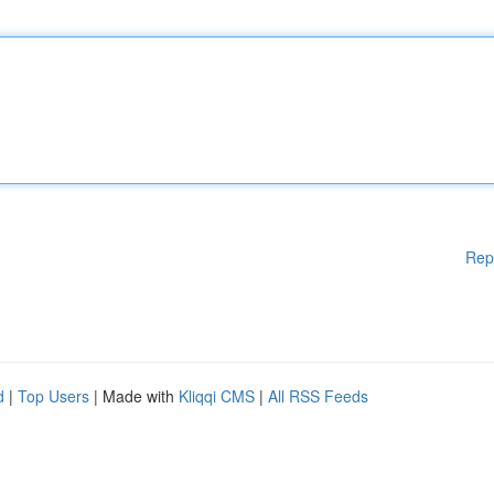
Rep
d
|
Top Users
| Made with
Kliqqi CMS
|
All RSS Feeds