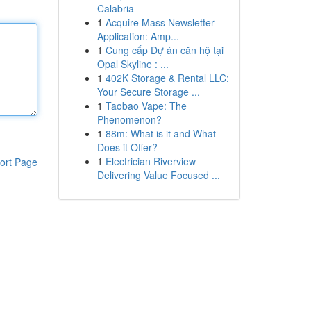
Calabria
1
Acquire Mass Newsletter
Application: Amp...
1
Cung cấp Dự án căn hộ tại
Opal Skyline : ...
1
402K Storage & Rental LLC:
Your Secure Storage ...
1
Taobao Vape: The
Phenomenon?
1
88m: What is it and What
Does it Offer?
1
Electrician Riverview
ort Page
Delivering Value Focused ...