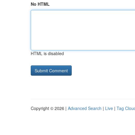
No HTML
HTML is disabled
Copyright © 2026 |
Advanced Search
|
Live
|
Tag Clou