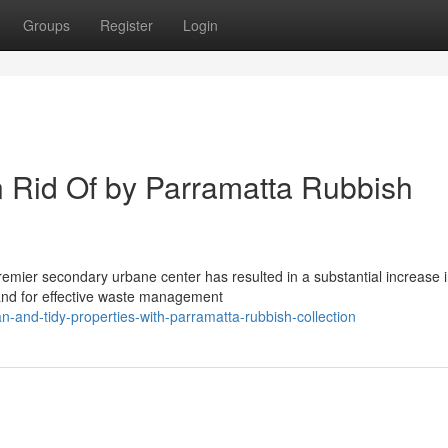
Groups
Register
Login
n Rid Of by Parramatta Rubbish
premier secondary urbane center has resulted in a substantial increase 
and for effective waste management
-and-tidy-properties-with-parramatta-rubbish-collection