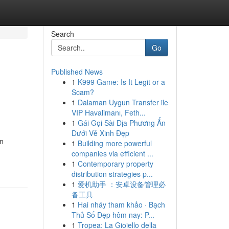
Search
Go
Published News
1
K999 Game: Is It Legit or a
Scam?
1
Dalaman Uygun Transfer ile
VIP Havalimanı, Feth...
1
Gái Gọi Sài Địa Phương Ẩn
Dưới Vẻ Xinh Đẹp
in
1
Building more powerful
companies via efficient ...
1
Contemporary property
distribution strategies p...
1
爱机助手 ：安卓设备管理必
备工具
1
Hai nháy tham khảo · Bạch
Thủ Số Đẹp hôm nay: P...
1
Tropea: La Gioiello della