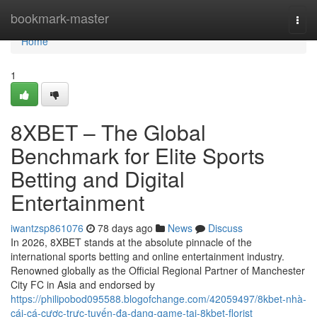
Home
bookmark-master
Togg
navi
Home
1
8XBET – The Global
Benchmark for Elite Sports
Betting and Digital
Entertainment
iwantzsp861076
78 days ago
News
Discuss
In 2026, 8XBET stands at the absolute pinnacle of the
international sports betting and online entertainment industry.
Renowned globally as the Official Regional Partner of Manchester
City FC in Asia and endorsed by
https://philipobod095588.blogofchange.com/42059497/8kbet-nhà-
cái-cá-cược-trực-tuyến-đa-dạng-game-tại-8kbet-florist