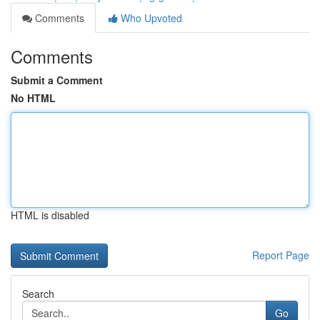
Comments
Who Upvoted
Comments
Submit a Comment
No HTML
HTML is disabled
Report Page
Search
Go