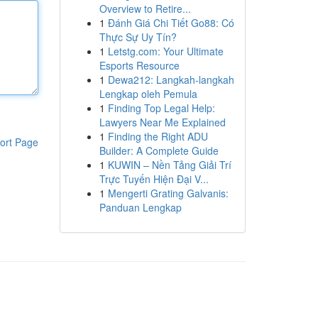
Overview to Retire...
1
Đánh Giá Chi Tiết Go88: Có
Thực Sự Uy Tín?
1
Letstg.com: Your Ultimate
Esports Resource
1
Dewa212: Langkah-langkah
Lengkap oleh Pemula
1
Finding Top Legal Help:
Lawyers Near Me Explained
1
Finding the Right ADU
ort Page
Builder: A Complete Guide
1
KUWIN – Nền Tảng Giải Trí
Trực Tuyến Hiện Đại V...
1
Mengerti Grating Galvanis:
Panduan Lengkap