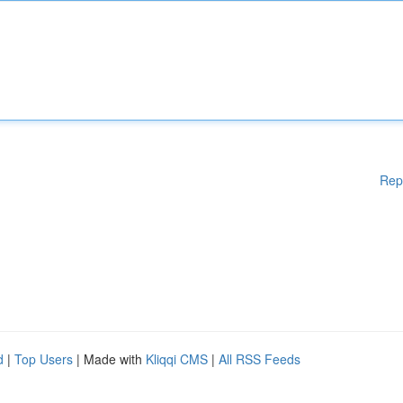
Rep
d
|
Top Users
| Made with
Kliqqi CMS
|
All RSS Feeds