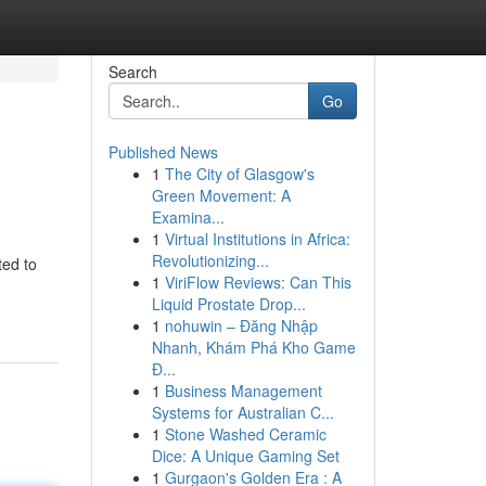
Search
Go
Published News
1
The City of Glasgow's
Green Movement: A
Examina...
1
Virtual Institutions in Africa:
Revolutionizing...
ted to
1
ViriFlow Reviews: Can This
Liquid Prostate Drop...
1
nohuwin – Đăng Nhập
Nhanh, Khám Phá Kho Game
Đ...
1
Business Management
Systems for Australian C...
1
Stone Washed Ceramic
Dice: A Unique Gaming Set
1
Gurgaon's Golden Era : A