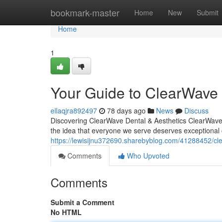
Home
bookmark-master
Home
New
Submit
Home
1
Your Guide to ClearWave 
ellaqjra892497
78 days ago
News
Discuss
Discovering ClearWave Dental & Aesthetics ClearWave De
the idea that everyone we serve deserves exceptional 
https://lewisijnu372690.sharebyblog.com/41288452/cle
Comments
Who Upvoted
Comments
Submit a Comment
No HTML