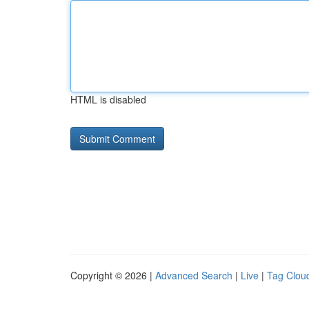
HTML is disabled
Copyright © 2026 |
Advanced Search
|
Live
|
Tag Clou