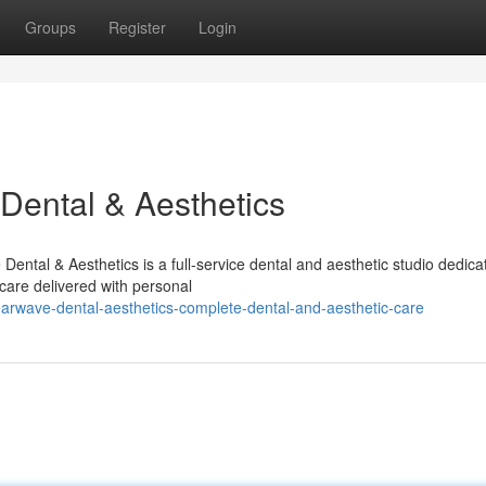
Groups
Register
Login
Dental & Aesthetics
ntal & Aesthetics is a full-service dental and aesthetic studio dedica
care delivered with personal
arwave-dental-aesthetics-complete-dental-and-aesthetic-care