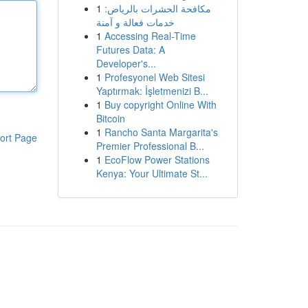
1
مكافحة الحشرات بالرياض:
خدمات فعالة و آمنة
1
Accessing Real-Time
Futures Data: A
Developer's...
1
Profesyonel Web Sitesi
Yaptırmak: İşletmenizi B...
1
Buy copyright Online With
Bitcoin
1
Rancho Santa Margarita's
ort Page
Premier Professional B...
1
EcoFlow Power Stations
Kenya: Your Ultimate St...