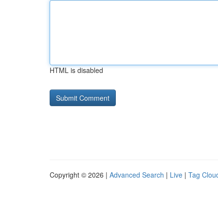
HTML is disabled
Copyright © 2026 |
Advanced Search
|
Live
|
Tag Clou