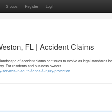
Groups
Register
Login
Weston, FL | Accident Claims
landscape of accident claims continues to evolve as legal standards 
nty. For residents and business owners
ervices-in-south-florida-fl-injury-protection