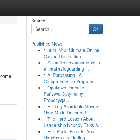
Search
Go
Published News
1
88m: Your Ultimate Online
Casino Destination
1
Scientific advancements in
animal safeguarding ...
1
AI Purchasing : A
become
Comprehensive Program
1
Opakowaniadeal.pl:
Państwa Optymalny
Propozycja...
1
Finding Affordable Movers
Near Me in Deltona, FL
1
The Hard Lesson About
Leadership Nobody Talks A...
1
Fort Portal Escorts: Your
Handbook to Finding...