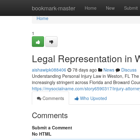
Home
bookmark-master
Home
New
Submit
Home
1
Legal Representation in 
aishawipk088406
78 days ago
News
Discuss
Understanding Personal Injury Law in Weston, FL The 
increasingly stringent across Florida and Broward Cou
https://mysocialname.com/story6590317/injury-attorney-s
Comments
Who Upvoted
Comments
Submit a Comment
No HTML