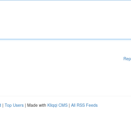
Rep
d
|
Top Users
| Made with
Kliqqi CMS
|
All RSS Feeds