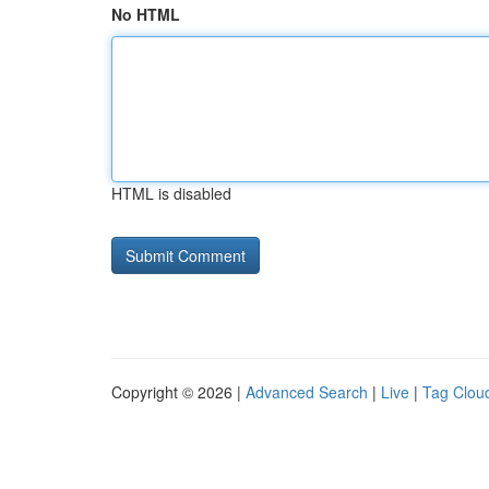
No HTML
HTML is disabled
Copyright © 2026 |
Advanced Search
|
Live
|
Tag Clou