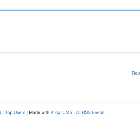
Rep
d
|
Top Users
| Made with
Kliqqi CMS
|
All RSS Feeds