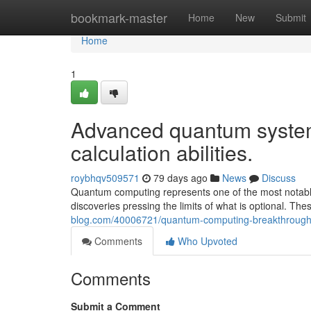
Home
bookmark-master
Home
New
Submit
Home
1
Advanced quantum system
calculation abilities.
roybhqv509571
79 days ago
News
Discuss
Quantum computing represents one of the most notable 
discoveries pressing the limits of what is optional. 
blog.com/40006721/quantum-computing-breakthroughs
Comments
Who Upvoted
Comments
Submit a Comment