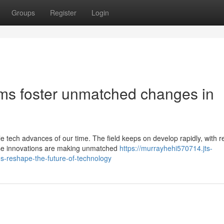
Groups
Register
Login
s foster unmatched changes in
tech advances of our time. The field keeps on develop rapidly, with r
These innovations are making unmatched
https://murrayhehi570714.jts-
-reshape-the-future-of-technology