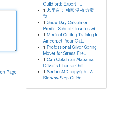
Guildford: Expert I...
1
J9平台： 独家 活动 方案 一
览
1
Snow Day Calculator:
Predict School Closures wi...
1
Medical Coding Training in
Ameerpet: Your Gat...
1
Professional Silver Spring
Mover for Stress-Fre...
1
Can Obtain an Alabama
Driver's License Onli...
1
SeriousMD copyright: A
ort Page
Step-by-Step Guide