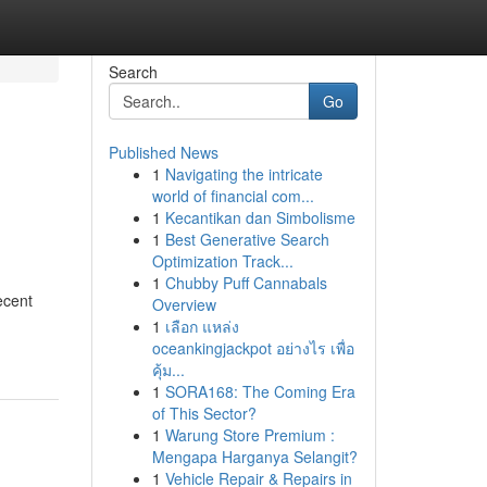
Search
Go
Published News
1
Navigating the intricate
world of financial com...
1
Kecantikan dan Simbolisme
1
Best Generative Search
Optimization Track...
1
Chubby Puff Cannabals
ecent
Overview
1
เลือก แหล่ง
oceankingjackpot อย่างไร เพื่อ
คุ้ม...
1
SORA168: The Coming Era
of This Sector?
1
Warung Store Premium :
Mengapa Harganya Selangit?
1
Vehicle Repair & Repairs in