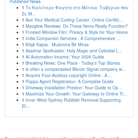
Published News
1
Το Καλύτερο Φαγητό στη Μύτικα: Ταβέρνα που
Σε Μ...
1
Ace Your Medical Coding Career: Online Certific...
1
Myoglow Reviews: Do These Items Really Function?
1
Frosted Window Film: Privacy & Style for Your Home
1
India Companion Services : A Comprehensive ...
1
Köşk Kapısı : Muamma Bir Miras
1
Aasimar Spellcaster: Holy Magic and Celestial L...
1
AI Automation Income: Your 2026 Guide
1
Breaking News: One Place - Today's Top Stories
1
is often a compensated Bitcoin Signal company w...
1
Acquire Four-Acetoxy-copyright Online : A ...
1
Poppo Agent Registration: A Complete Guide
1
Driveway Installation Preston: Your Guide to Op...
1
Maximize Your Growth: Your Gateway to Online Tr...
1
Inner West Sydney Rubbish Removal Supporting
Ef...