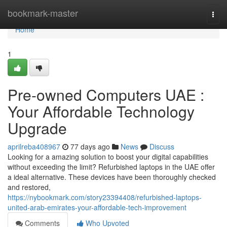
Home
bookmark-master
Togg
navi
Home
1
Pre-owned Computers UAE :
Your Affordable Technology
Upgrade
aprilreba408967
77 days ago
News
Discuss
Looking for a amazing solution to boost your digital capabilities
without exceeding the limit? Refurbished laptops in the UAE offer
a ideal alternative. These devices have been thoroughly checked
and restored,
https://nybookmark.com/story23394408/refurbished-laptops-
united-arab-emirates-your-affordable-tech-improvement
Comments
Who Upvoted