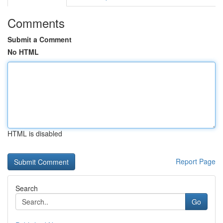
Comments
Submit a Comment
No HTML
HTML is disabled
Report Page
Search
Go