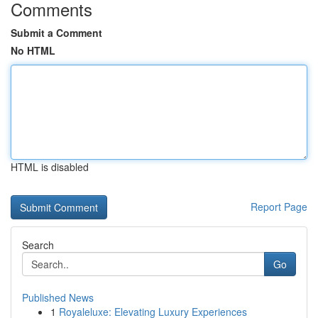
Comments
Submit a Comment
No HTML
HTML is disabled
Report Page
Search
Go
Published News
1
Royaleluxe: Elevating Luxury Experiences