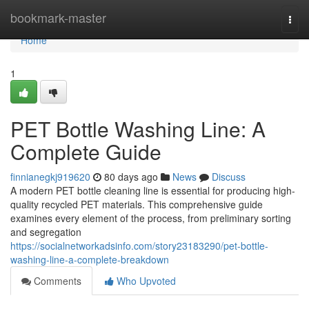
Home
bookmark-master
Togg
navi
Home
1
PET Bottle Washing Line: A
Complete Guide
finnianegkj919620
80 days ago
News
Discuss
A modern PET bottle cleaning line is essential for producing high-
quality recycled PET materials. This comprehensive guide
examines every element of the process, from preliminary sorting
and segregation
https://socialnetworkadsinfo.com/story23183290/pet-bottle-
washing-line-a-complete-breakdown
Comments
Who Upvoted