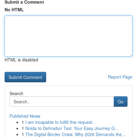
Submit a Comment
No HTML
HTML is disabled
Report Page
Search
Go
Published News
1
I am incapable to fulfill this request .
1
Noida to Dehradun Taxi: Your Easy Journey G...
1
The Digital Border Crisis: Why 2026 Demands the...