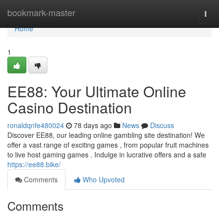
Home
bookmark-master
Togg
navi
Home
1
EE88: Your Ultimate Online
Casino Destination
ronaldqnfe480024
78 days ago
News
Discuss
Discover EE88, our leading online gambling site destination! We
offer a vast range of exciting games , from popular fruit machines
to live host gaming games . Indulge in lucrative offers and a safe
https://ee88.bike/
Comments
Who Upvoted
Comments