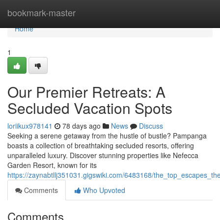
Home
bookmark-master
Home
1
Our Premier Retreats: A
Secluded Vacation Spots
loriikux978141
78 days ago
News
Discuss
Seeking a serene getaway from the hustle of bustle? Pampanga
boasts a collection of breathtaking secluded resorts, offering
unparalleled luxury. Discover stunning properties like Nefecca
Garden Resort, known for its
https://zaynabtllj351031.gigswiki.com/6483168/the_top_escapes_th
Comments
Who Upvoted
Comments