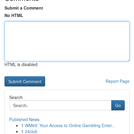
Submit a Comment
No HTML
HTML is disabled
Report Page
Search
Go
Published News
1
WM69: Your Access to Online Gambling Enter...
1
24club