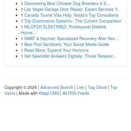
1
Discovering Best Chinese Dog Breeders & S...
1
Las Vegas Garage Door Repair: Expert Services Y...
1
Canada Tourist Visa Help: Noida's Top Consultants
1
Top Ecommerce Systems : The Current Comparison
1
NİLÜFER ELEKTRİKÇİ: Profesyonel Elektirik
Hizme...
1
SWAT & Hazmat: Specialized Recovery After Sev...
1
Best Pool Sanitizers: Your Social Media Guide
1
Read More: Expand Your Horizons
1
Get Specialist Answers Digitally: These Request...
Copyright © 2026 |
Advanced Search
|
Live
|
Tag Cloud
|
Top
Users
| Made with
Kliqqi CMS
|
All RSS Feeds