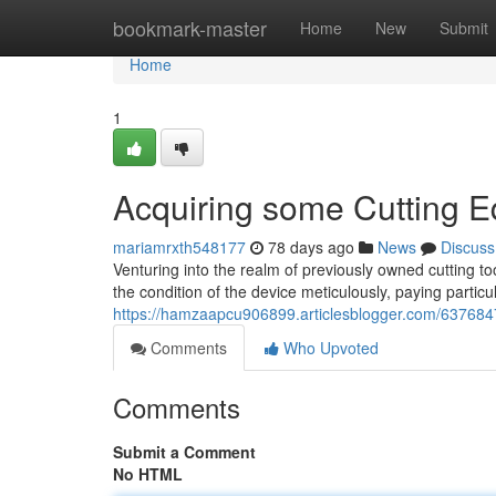
Home
bookmark-master
Home
New
Submit
Home
1
Acquiring some Cutting 
mariamrxth548177
78 days ago
News
Discuss
Venturing into the realm of previously owned cutting to
the condition of the device meticulously, paying particu
https://hamzaapcu906899.articlesblogger.com/637684
Comments
Who Upvoted
Comments
Submit a Comment
No HTML