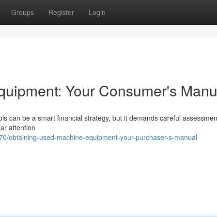
Groups
Register
Login
Equipment: Your Consumer's Manu
ols can be a smart financial strategy, but it demands careful assessment
lar attention
70/obtaining-used-machine-equipment-your-purchaser-s-manual