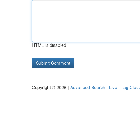
HTML is disabled
Copyright © 2026 |
Advanced Search
|
Live
|
Tag Clou