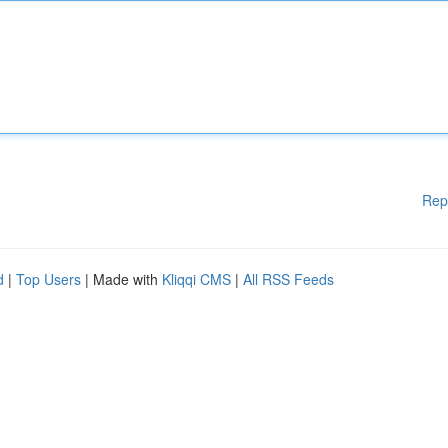
Rep
d
|
Top Users
| Made with
Kliqqi CMS
|
All RSS Feeds