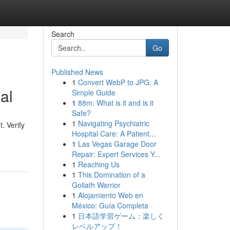
Search
Go
Published News
1
Convert WebP to JPG: A
al
Simple Guide
1
88m: What is it and is it
Safe?
1
Navigating Psychiatric
. Verify
Hospital Care: A Patient...
1
Las Vegas Garage Door
Repair: Expert Services Y...
1
Reaching Us
1
This Domination of a
Goliath Warrior
1
Alojamiento Web en
México: Guía Completa
1
日本語学習ゲーム：楽しく
レベルアップ！