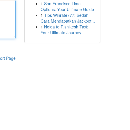
1
San Francisco Limo
Options: Your Ultimate Guide
1
Tips Winrate777: Bedah
Cara Mendapatkan Jackpot...
1
Noida to Rishikesh Taxi:
Your Ultimate Journey...
ort Page