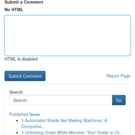
Submit a Comment
No HTML
HTML is disabled
Report Page
Search
Go
Published News
1
Automated Shade Net Making Machines: A
Comprehe...
1
Unlocking Great White Monster: Your Guide to {G...