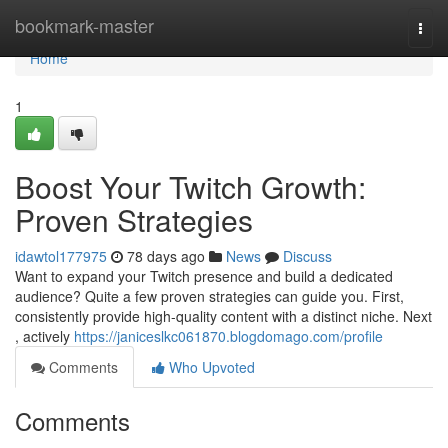
Home
bookmark-master
Togg
navi
Home
1
Boost Your Twitch Growth:
Proven Strategies
idawtol177975
78 days ago
News
Discuss
Want to expand your Twitch presence and build a dedicated
audience? Quite a few proven strategies can guide you. First,
consistently provide high-quality content with a distinct niche. Next
, actively
https://janiceslkc061870.blogdomago.com/profile
Comments
Who Upvoted
Comments