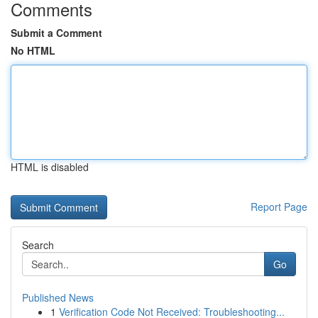
Comments
Submit a Comment
No HTML
HTML is disabled
Report Page
Search
Go
Published News
1
Verification Code Not Received: Troubleshooting...