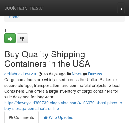
Home
bookmark-master
Togg
navi
Home
1
Buy Quality Shipping
Containers in the USA
delilahnekl084206
78 days ago
News
Discuss
Cargo containers are widely used across the United States for
secure storage, transportation, and commercial projects. Global
Containers Line offers a large inventory of cargo containers for
sale designed for long-term
https://deweyvjtd389732.blogsmine.com/41669791/best-place-to-
buy-storage-containers-online
Comments
Who Upvoted