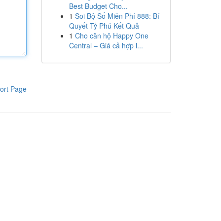
Best Budget Cho...
1
Soi Bộ Số Miễn Phí 888: Bí
Quyết Tỷ Phú Kết Quả
1
Cho căn hộ Happy One
Central – Giá cả hợp l...
ort Page