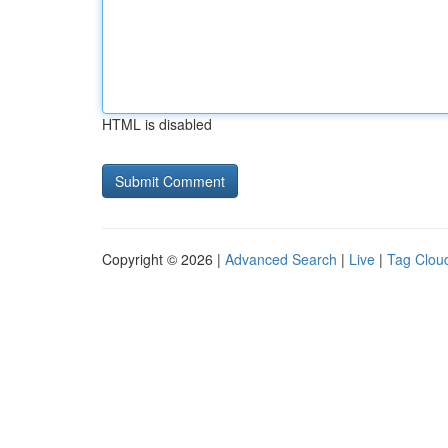
HTML is disabled
Copyright © 2026 |
Advanced Search
|
Live
|
Tag Clou