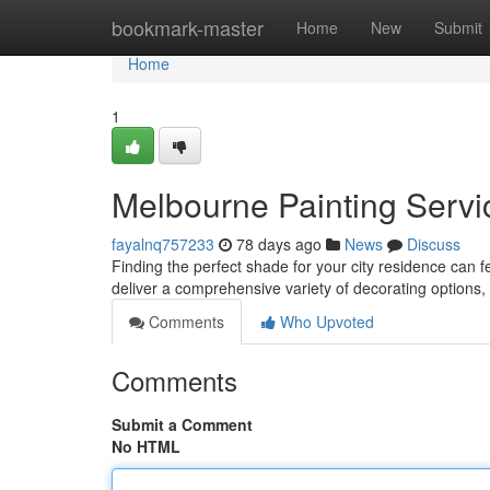
Home
bookmark-master
Home
New
Submit
Home
1
Melbourne Painting Servic
fayalnq757233
78 days ago
News
Discuss
Finding the perfect shade for your city residence can 
deliver a comprehensive variety of decorating options
Comments
Who Upvoted
Comments
Submit a Comment
No HTML