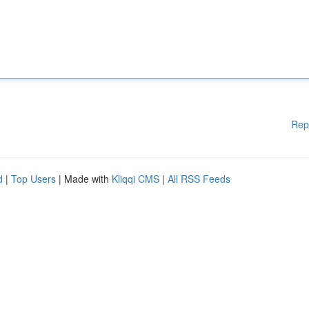
Rep
d
|
Top Users
| Made with
Kliqqi CMS
|
All RSS Feeds