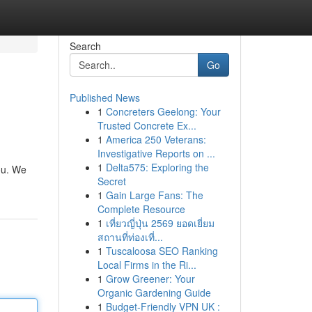
Search
Go
Published News
1
Concreters Geelong: Your
Trusted Concrete Ex...
1
America 250 Veterans:
Investigative Reports on ...
1
Delta575: Exploring the
you. We
Secret
1
Gain Large Fans: The
Complete Resource
1
เที่ยวญี่ปุ่น 2569 ยอดเยี่ยม
สถานที่ท่องเที่...
1
Tuscaloosa SEO Ranking
Local Firms in the Ri...
1
Grow Greener: Your
Organic Gardening Guide
1
Budget-Friendly VPN UK :