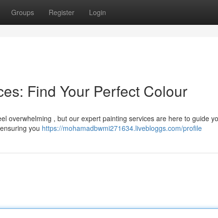
Groups
Register
Login
es: Find Your Perfect Colour
feel overwhelming , but our expert painting services are here to guide 
, ensuring you
https://mohamadbwmi271634.livebloggs.com/profile