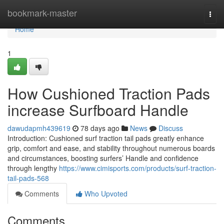
Home
bookmark-master
Togg
navi
Home
1
How Cushioned Traction Pads
increase Surfboard Handle
dawudapmh439619
78 days ago
News
Discuss
Introduction: Cushioned surf traction tail pads greatly enhance
grip, comfort and ease, and stability throughout numerous boards
and circumstances, boosting surfers’ Handle and confidence
through lengthy
https://www.cimisports.com/products/surf-traction-
tail-pads-568
Comments
Who Upvoted
Comments