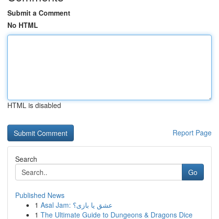
Submit a Comment
No HTML
HTML is disabled
Report Page
Search
Go
Published News
1
Asal Jam: عشق یا بازی؟
1
The Ultimate Guide to Dungeons & Dragons Dice