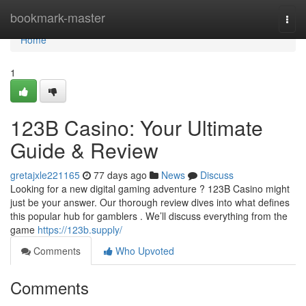
Home
bookmark-master
Togg
navi
Home
1
123B Casino: Your Ultimate
Guide & Review
gretajxle221165
77 days ago
News
Discuss
Looking for a new digital gaming adventure ? 123B Casino might
just be your answer. Our thorough review dives into what defines
this popular hub for gamblers . We’ll discuss everything from the
game
https://123b.supply/
Comments
Who Upvoted
Comments