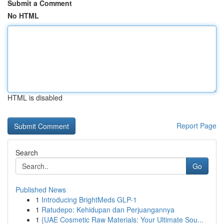
Submit a Comment
No HTML
HTML is disabled
Report Page
Search
Go
Published News
1
Introducing BrightMeds GLP-1
1
Ratudepo: Kehidupan dan Perjuangannya
1
{UAE Cosmetic Raw Materials: Your Ultimate Sou...