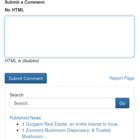
Submit a Comment
No HTML
HTML is disabled
Report Page
Search
Go
Published News
1
Gurgaon Real Estate: an entire tutorial to hous...
1
Zoomers Mushroom Dispensary: A Trusted
Mushroom...