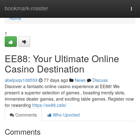
Home
bookmark-master
Togg
navi
Home
1
EE88: Your Ultimate Online
Casino Destination
abelpxqv108559
77 days ago
News
Discuss
Discover a fantastic online casino experience at EE88! We
present a superior selection of games , boasting trendy slots,
immersive dealer games, and exciting table games. Register now
for rewarding
https://ee88.cafe/
Comments
Who Upvoted
Comments