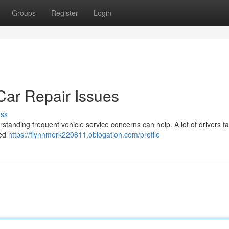
Groups
Register
Login
ar Repair Issues
uss
rstanding frequent vehicle service concerns can help. A lot of drivers f
led
https://flynnmerk220811.oblogation.com/profile