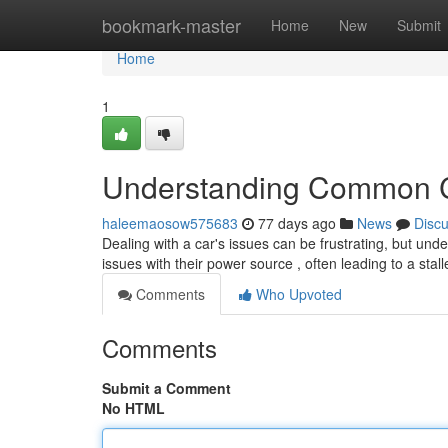
Home
bookmark-master
Home
New
Submit
Home
1
Understanding Common C
haleemaosow575683
77 days ago
News
Disc
Dealing with a car's issues can be frustrating, but unde
issues with their power source , often leading to a stal
Comments
Who Upvoted
Comments
Submit a Comment
No HTML