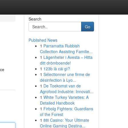
Search
Go
Published News
1
Parramatta Rubbish
Collection Assisting Familie...
1
Lägenheter i Avesta – Hitta
ditt drömboende!
1
123b là cái gì?
ace
1
Sélectionner une firme de
désinfection à Lyo...
1
De Toekomst van de
Agrofood Industrie: Innovati...
1
White Turkey Varieties: A
Detailed Handbook
1
Firbolg Fighters: Guardians
of the Forest
1
88i Casino: Your Ultimate
Online Gaming Destina...