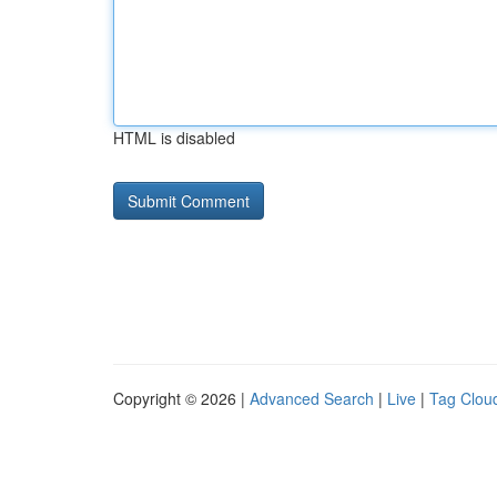
HTML is disabled
Copyright © 2026 |
Advanced Search
|
Live
|
Tag Clou