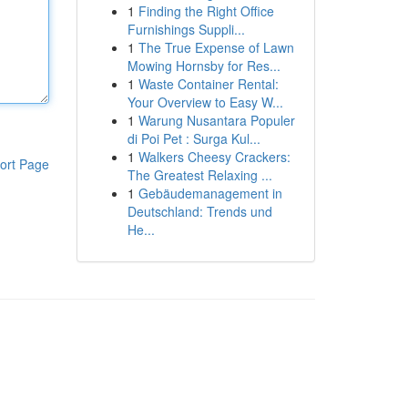
1
Finding the Right Office
Furnishings Suppli...
1
The True Expense of Lawn
Mowing Hornsby for Res...
1
Waste Container Rental:
Your Overview to Easy W...
1
Warung Nusantara Populer
di Poi Pet : Surga Kul...
1
Walkers Cheesy Crackers:
ort Page
The Greatest Relaxing ...
1
Gebäudemanagement in
Deutschland: Trends und
He...