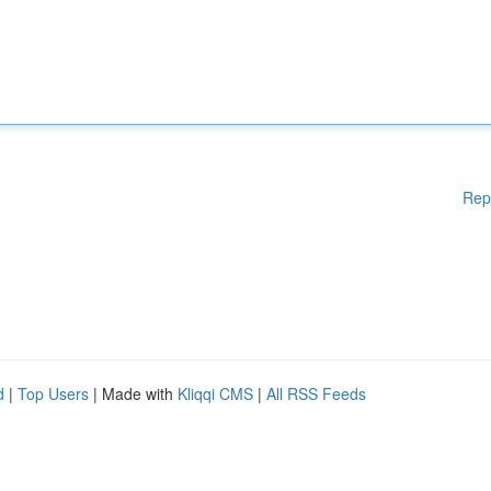
Rep
d
|
Top Users
| Made with
Kliqqi CMS
|
All RSS Feeds